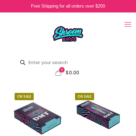
Free Shipping for all orders over $200
0
$0.00
ON SALE
ON SALE