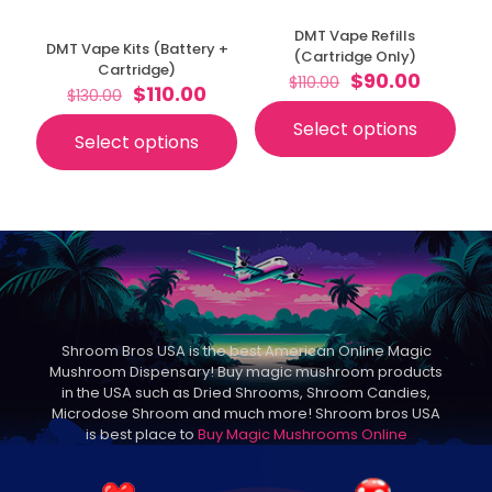
DMT Vape Refills
DMT Vape Kits (Battery +
(Cartridge Only)
Cartridge)
Original
Curren
$
90.00
$
110.00
Original
Current
$
110.00
$
130.00
price
price
price
price
was:
is:
Select options
was:
is:
This
$110.00.
$90.00.
Select options
This
$130.00.
$110.00.
product
product
has
has
multiple
multiple
variants.
variants.
The
The
options
options
may
may
be
be
chosen
chosen
on
Shroom Bros USA is the best American Online Magic
on
the
Mushroom Dispensary! Buy magic mushroom products
the
product
in the USA such as Dried Shrooms, Shroom Candies,
product
page
Microdose Shroom and much more! Shroom bros USA
page
is best place to
Buy Magic Mushrooms Online