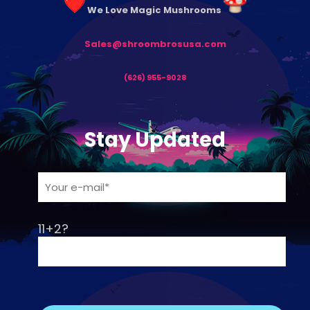
We Love Magic Mushrooms
Sales@shroombrosusa.com
(626) 955-9028
Stay Updated
11+2?