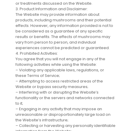
or treatments discussed on the Website.
3. Product Information and Disclaimer:
The Website may provide information about
products, including mushrooms and their potential
effects. However, any information provided is not to
be considered as a guarantee of any specific
results or benefits. The effects of mushrooms may
vary from person to person, and individual
experiences cannot be predicted or guaranteed.
4. Prohibited Activities:
You agree that you will not engage in any of the
following activities while using the Website:
– Violating any applicable laws, regulations, or
these Terms of Service;
– Attempting to access restricted areas of the
Website or bypass security measures;
– Interfering with or disrupting the Website’s
functionality or the servers and networks connected
to it;
– Engaging in any activity that may impose an
unreasonable or disproportionately large load on
the Website’s infrastructure;
– Collecting or harvesting any personally identifiable