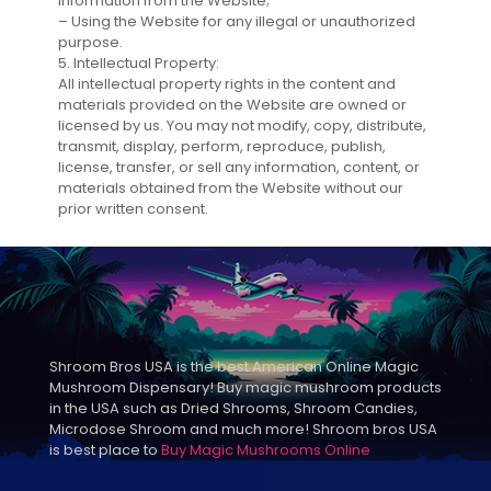
information from the Website;
– Using the Website for any illegal or unauthorized
purpose.
5. Intellectual Property:
All intellectual property rights in the content and
materials provided on the Website are owned or
licensed by us. You may not modify, copy, distribute,
transmit, display, perform, reproduce, publish,
license, transfer, or sell any information, content, or
materials obtained from the Website without our
prior written consent.
Shroom Bros USA is the best American Online Magic
Mushroom Dispensary! Buy magic mushroom products
in the USA such as Dried Shrooms, Shroom Candies,
Microdose Shroom and much more! Shroom bros USA
is best place to
Buy Magic Mushrooms Online