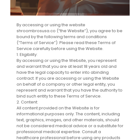
By accessing or using the website
shroombrosusa.co (“the Website”), you agree to be
bound by the following terms and conditions
(“Terms of Service”). Please read these Terms of
Service carefully before using the Website.
1. Eligibility:
By accessing or using the Website, you represent
and warrant that you are at least 18 years old and
have the legal capacity to enter into abinding
contract. If you are accessing or using the Website
on behalf of a company or other legal entity, you
represent and warrant that you have the authority to
bind such entity to these Terms of Service.
2. Content:
All content provided on the Website is for
informational purposes only. The content, including
text, graphics, images, and other materials, should
not be considered medical advice or a substitute for
professional medical expertise. Consult a
healthcare professional before using any products