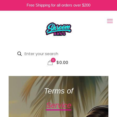
Free Shipping for all orders over $200
0
$0.00
Terms of
Service