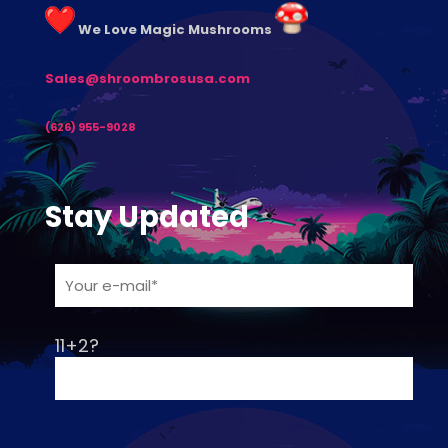
We Love Magic Mushrooms
Sales@shroombrosusa.com
(626) 955-9028
Stay Updated
11+2?