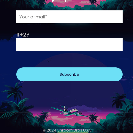
11+2?
© 2024 Shroom Bros USA