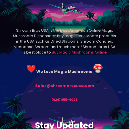
Shroom Bros USA is the best American Online Magic
Mushroom Dispensary! Buy magic mushroom products
in the USA such as Dried Shrooms, Shroom Candies,
Microdose Shroom and much more! Shroom bros USA
is best place to
Buy Magic Mushrooms Online
We Love Magic Mushrooms
Sales@shroombrosusa.com
(626) 955-9028
Stay Updated