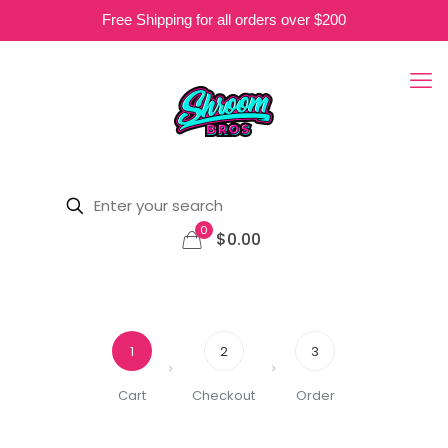
Free Shipping for all orders over $200
0
$0.00
1
2
3
Cart
Checkout
Order