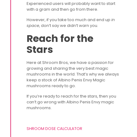
Experienced users will probably want to start
with a gram and then go from there.
However, if you take too much and end up
in
space
, don’t say we didn’t warn you.
Reach for the
Stars
Here at Shroom Bros, we have a passion for
growing and sharing the very best magic
mushrooms in the world. That’s why we always
keep a stock of Albino Penis Envy Magic
mushrooms ready to go.
If you’re ready to reach for the stars, then you
can’t go wrong with Albino Penis Envy magic
mushrooms.
SHROOM DOSE CALCULATOR