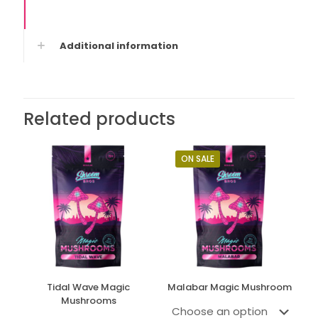
Additional information
Related products
ON SALE
Tidal Wave Magic
Malabar Magic Mushroom
Mushrooms