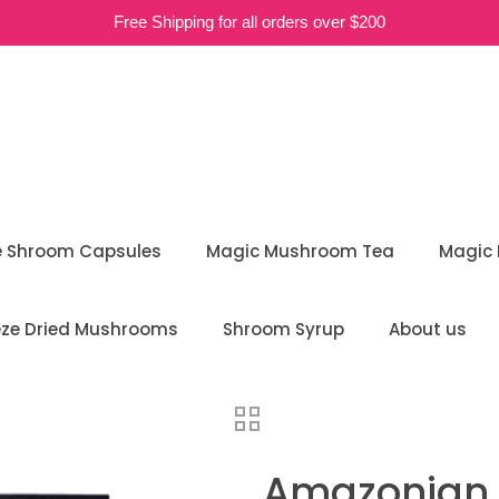
Free Shipping for all orders over $200
e Shroom Capsules
Magic Mushroom Tea
Magic
eze Dried Mushrooms
Shroom Syrup
About us
Amazonian