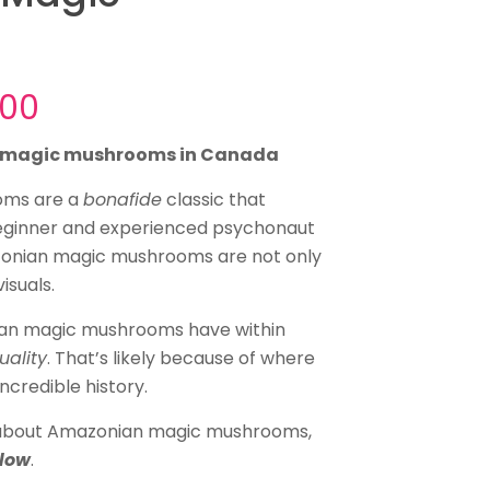
Price
.00
range:
n magic mushrooms in Canada
$30.00
through
oms are a
bonafide
classic that
beginner and experienced psychonaut
$145.00
zonian magic mushrooms are not only
isuals.
ian magic mushrooms have within
tuality
. That’s likely because of where
ncredible history.
e about Amazonian magic mushrooms,
elow
.