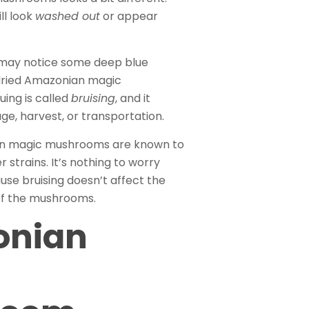
ll look
washed out
or appear
u may notice some deep blue
 dried Amazonian magic
ing is called
bruising
, and it
e, harvest, or transportation.
n magic mushrooms are known to
r strains. It’s nothing to worry
use bruising doesn’t affect the
of the mushrooms.
onian