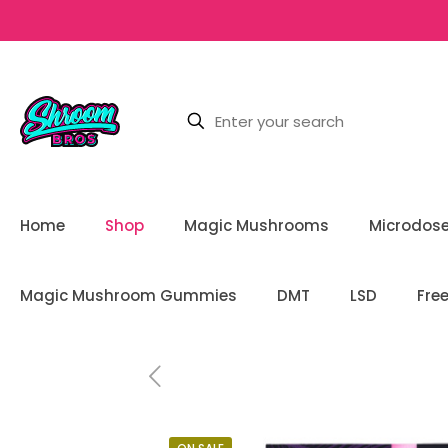
Home
Shop
Magic Mushrooms
Microdos
Magic Mushroom Gummies
DMT
LSD
Fre