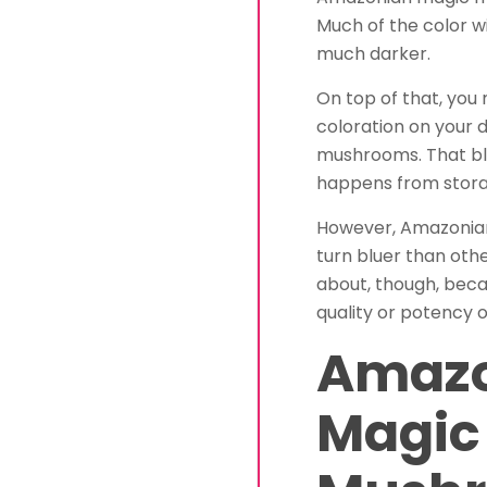
Much of the color wi
much darker.
On top of that, yo
coloration on your
mushrooms. That blu
happens from storag
However, Amazonia
turn bluer than othe
about, though, beca
quality or potency 
Amaz
Magic