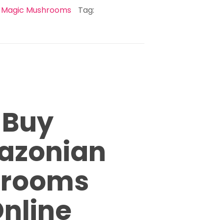
:
Magic Mushrooms
Tag:
Buy
azonian
hrooms
nline