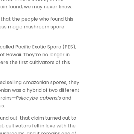
rain found, we may never know.
that the people who found this
mous magic mushroom spore
lled Pacific Exotic Spora (PES),
of Hawaii. They’re no longer in
re the first cultivators of this
ted selling Amazonian spores, they
ian was a hybrid of two different
rains—
Psilocybe cubensis
and
s.
nd out, that claim turned out to
t, cultivators fell in love with the
shrooms, and it remains one of