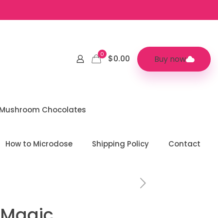
0
$0.00
Buy now
 Mushroom Chocolates
How to Microdose
Shipping Policy
Contact
 Magic