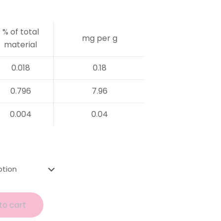
% of total
mg per g
material
0.018
0.18
0.796
7.96
0.004
0.04
to cart