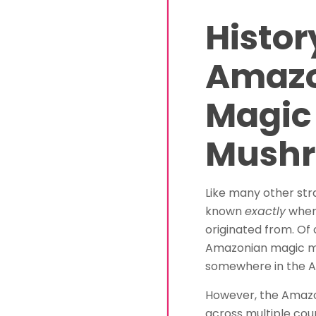
Histor
Amaz
Magic
Mush
Like many other stra
known
exactly
wher
originated from. Of 
Amazonian magic 
somewhere in the 
However, the Amazo
across multiple cou