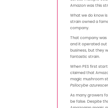
Amazon was this st
What we do know is 
strain owned a fa
company.
That company was ca
and it operated out 
business, but they we
fantastic strain.
When PES first star
claimed that Amazon
magic mushroom st
Psilocybe azurescen
As many growers fou
be false. Despite tha
Amazonian magic mu