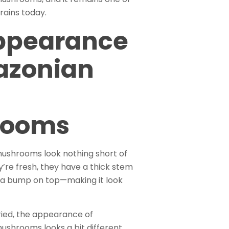
rains today.
ppearance
azonian
rooms
shrooms look nothing short of
y’re fresh, they have a thick stem
 a bump on top—making it look
ied, the appearance of
shrooms looks a bit different.