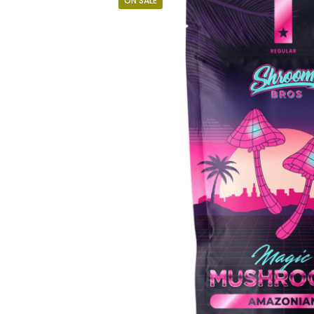
ON SALE