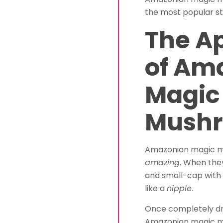
the most popular st
The A
of Am
Magic
Mush
Amazonian magic mu
amazing
. When the
and small-cap with
like a
nipple
.
Once completely dr
Amazonian magic mu