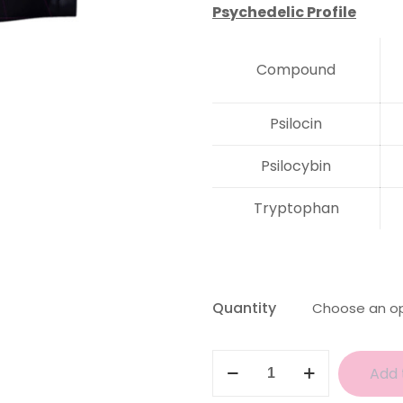
Psychedelic Profile
Compound
Psilocin
Psilocybin
Tryptophan
Quantity
Amazonian
Add 
Magic