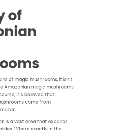
y of
onian
rooms
ins of magic mushrooms, it isn’t
e Amazonian magic mushrooms
course, it’s believed that
mushrooms come from
Amazon.
n is a vast area that expands
ntries. Where exactly in the