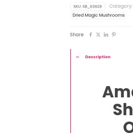
Mushrooms
Category
SKU:
SB_63929
quantity
Dried Magic Mushrooms
Share
Description
Am
S
O