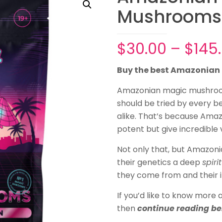
Mushrooms
$
30.00
–
$
145
Buy the best Amazonia
Amazonian magic mushro
should be tried by every 
alike. That’s because Ama
potent but give incredible v
Not only that, but Amazon
their genetics a deep
spiri
they come from and their i
If you’d like to know mor
then
continue reading b