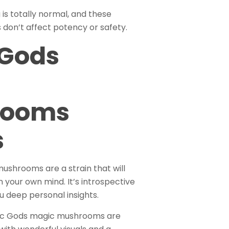
is totally normal, and these
 don’t affect potency or safety.
 Gods
rooms
s
shrooms are a strain that will
 your own mind. It’s introspective
ou deep personal insights.
tec Gods magic mushrooms are