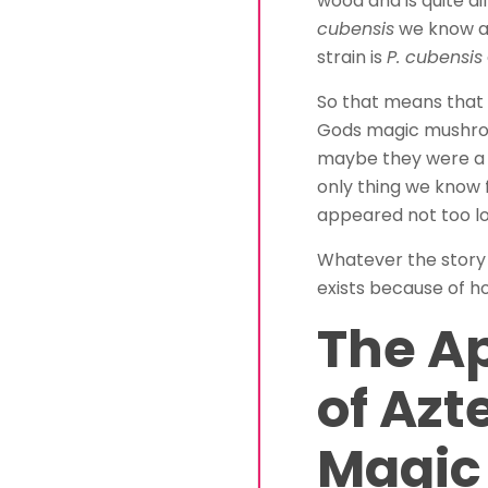
wood and is quite d
cubensis
we know and
strain is
P. cubensis
So that means that 
Gods magic mushroo
maybe they were a 
only thing we know fo
appeared not too l
Whatever the story is
exists because of how
The A
of Azt
Magic