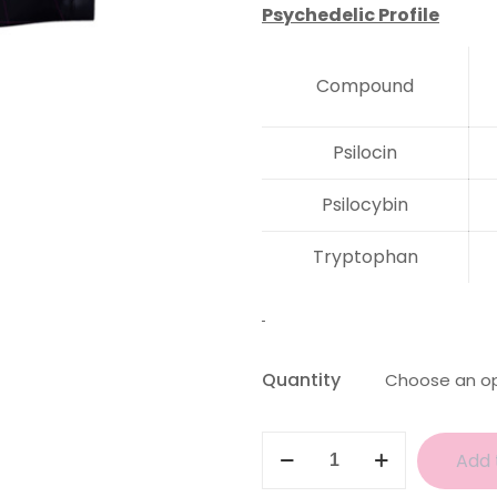
Psychedelic Profile
Compound
Psilocin
Psilocybin
Tryptophan
Quantity
Aztec
Add 
Gods