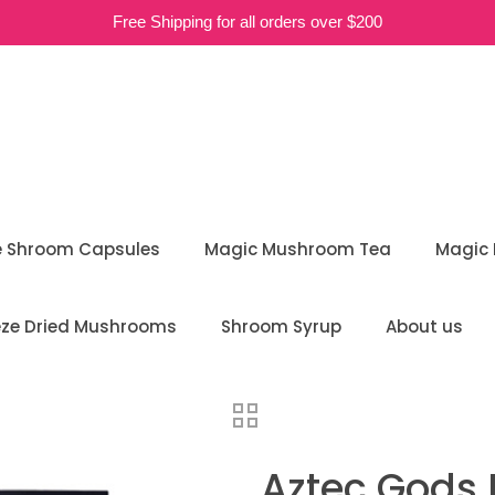
Free Shipping for all orders over $200
e Shroom Capsules
Magic Mushroom Tea
Magic
eze Dried Mushrooms
Shroom Syrup
About us
Aztec Gods