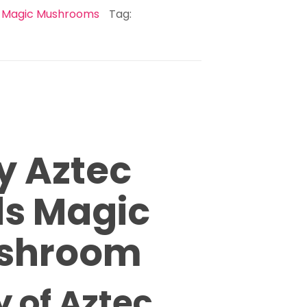
:
Magic Mushrooms
Tag:
y Aztec
s Magic
shroom
y of Aztec