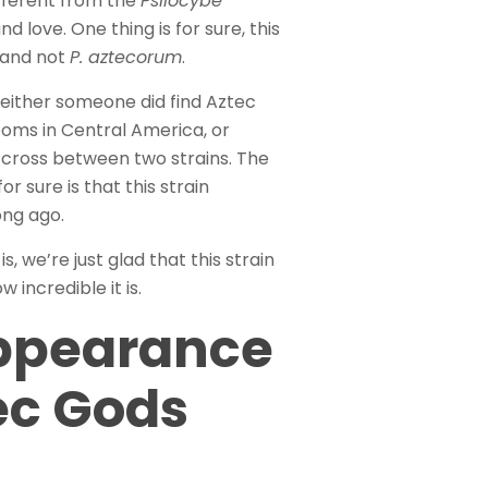
ifferent from the
Psilocybe
 love. One thing is for sure, this
and not
P. aztecorum
.
either someone did find Aztec
ms in Central America, or
cross between two strains. The
r sure is that this strain
ong ago.
, we’re just glad that this strain
 incredible it is.
ppearance
ec Gods