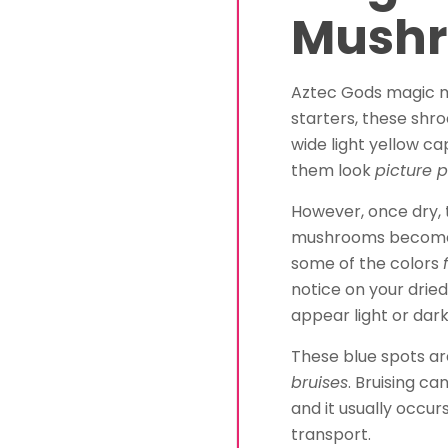
Mush
Aztec Gods magic 
starters, these sh
wide light yellow c
them look
picture p
However, once dry,
mushrooms become a 
some of the colors
notice on your dri
appear light or dark
These blue spots are
bruises
. Bruising c
and it usually occur
transport.