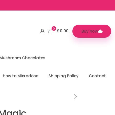
0
$0.00
Buy now
 Mushroom Chocolates
How to Microdose
Shipping Policy
Contact
 Magic