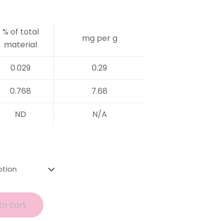
% of total
mg per g
material
0.029
0.29
0.768
7.68
ND
N/A
to cart