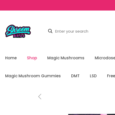
Home
Shop
Magic Mushrooms
Microdos
Magic Mushroom Gummies
DMT
LSD
Fre