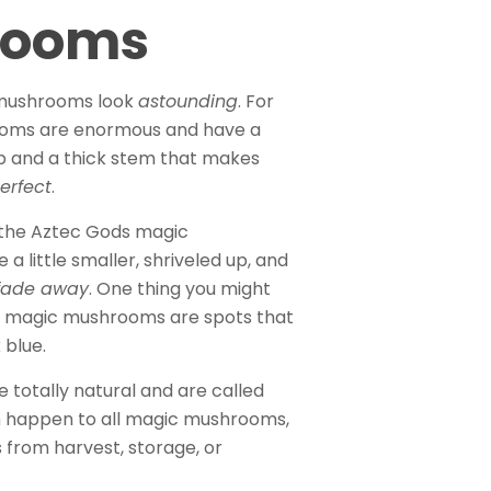
rooms
mushrooms look
astounding
. For
rooms are enormous and have a
ap and a thick stem that makes
erfect
.
 the Aztec Gods magic
little smaller, shriveled up, and
fade away
. One thing you might
ed magic mushrooms are spots that
 blue.
 totally natural and are called
an happen to all magic mushrooms,
s from harvest, storage, or