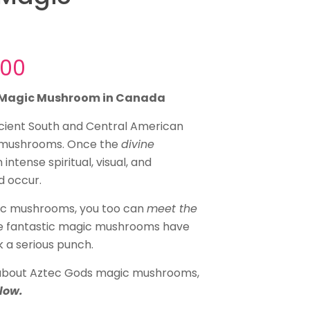
Price
.00
range:
s Magic Mushroom in Canada
$40.00
through
ncient South and Central American
 mushrooms. Once the
$145.00
divine
intense spiritual, visual, and
d occur.
ic mushrooms, you too can
meet the
se fantastic magic mushrooms have
k a serious punch.
e about Aztec Gods magic mushrooms,
low.