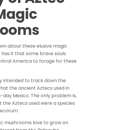
Magic
rooms
own about these elusive magic
has it that some brave souls
entral America to forage for these
y intended to track down the
at the ancient Aztecs used in
-day Mexico. The only problem is,
 the Aztecs used were a species
ztecorum
.
gic mushrooms love to grow on