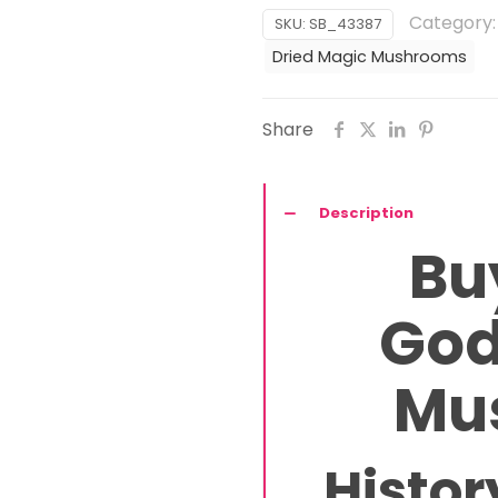
Magic
Category
SKU:
SB_43387
Mushroom
Dried Magic Mushrooms
quantity
Share
Description
Bu
God
Mu
Histor