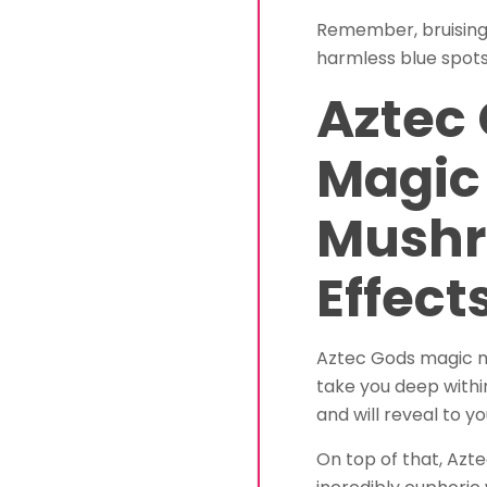
Remember, bruising 
harmless blue spots
Aztec
Magic
Mush
Effect
Aztec Gods magic mu
take you deep within
and will reveal to y
On top of that, Az