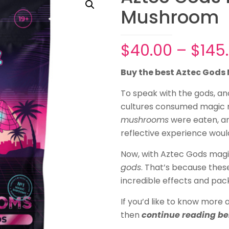
Mushroom
$
40.00
–
$
145
Buy the best Aztec God
To speak with the gods, a
cultures consumed magic
mushrooms
were eaten, an 
reflective experience woul
Now, with Aztec Gods mag
gods
. That’s because the
incredible effects and pac
If you’d like to know mor
then
continue reading be