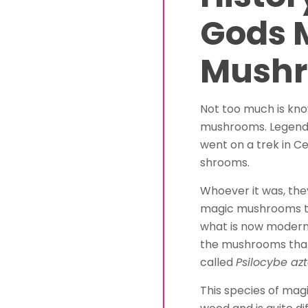
Gods 
Mush
Not too much is kn
mushrooms. Legend 
went on a trek in C
shrooms.
Whoever it was, the
magic mushrooms th
what is now modern
the mushrooms that
called
Psilocybe a
This species of ma