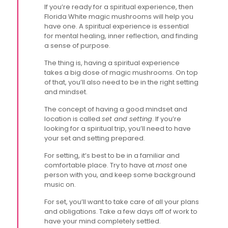
If you’re ready for a spiritual experience, then
Florida White magic mushrooms will help you
have one. A spiritual experience is essential
for mental healing, inner reflection, and finding
a sense of purpose.
The thing is, having a spiritual experience
takes a big dose of magic mushrooms. On top
of that, you’ll also need to be in the right setting
and mindset.
The concept of having a good mindset and
location is called
set and setting
. If you’re
looking for a spiritual trip, you’ll need to have
your set and setting prepared.
For setting, it’s best to be in a familiar and
comfortable place. Try to have at
most
one
person with you, and keep some background
music on.
For set, you’ll want to take care of all your plans
and obligations. Take a few days off of work to
have your mind completely settled.