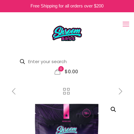
Free Shipping for all orders over $200
0
$0.00