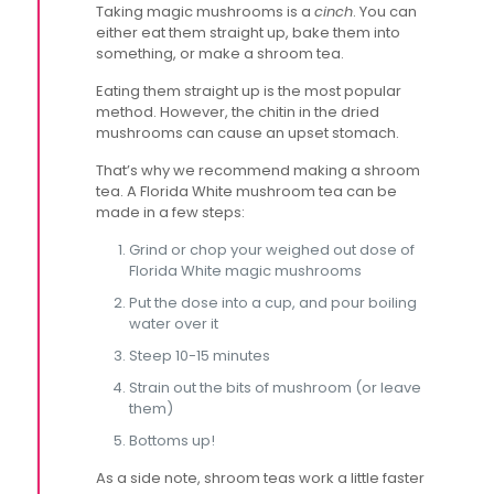
Taking magic mushrooms is a
cinch
. You can
either eat them straight up, bake them into
something, or make a shroom tea.
Eating them straight up is the most popular
method. However, the chitin in the dried
mushrooms can cause an upset stomach.
That’s why we recommend making a shroom
tea. A Florida White mushroom tea can be
made in a few steps:
Grind or chop your weighed out dose of
Florida White magic mushrooms
Put the dose into a cup, and pour boiling
water over it
Steep 10-15 minutes
Strain out the bits of mushroom (or leave
them)
Bottoms up!
As a side note, shroom teas work a little faster