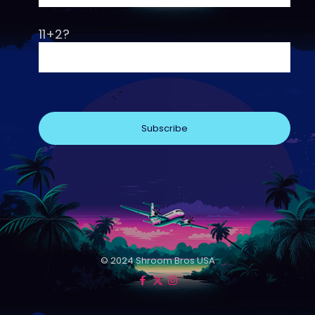
11+2?
© 2024 Shroom Bros USA