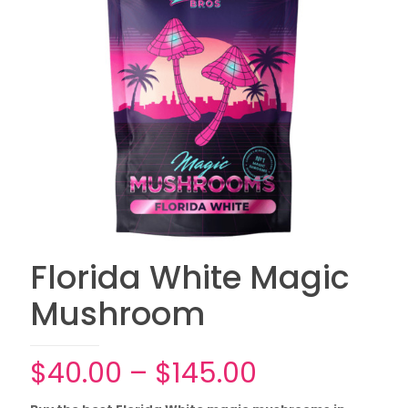
Florida White Magic
Mushroom
Price
$
40.00
–
$
145.00
range: