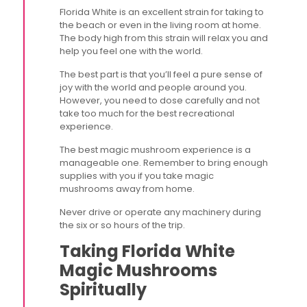
Florida White is an excellent strain for taking to
the beach or even in the living room at home.
The body high from this strain will relax you and
help you feel one with the world.
The best part is that you’ll feel a pure sense of
joy with the world and people around you.
However, you need to dose carefully and not
take too much for the best recreational
experience.
The best magic mushroom experience is a
manageable one. Remember to bring enough
supplies with you if you take magic
mushrooms away from home.
Never drive or operate any machinery during
the six or so hours of the trip.
Taking Florida White
Magic Mushrooms
Spiritually