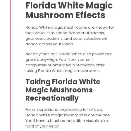
Florida White Magic
Mushroom Effects
Florida White magic mushrooms are known for
their visual stimulation. Wonderful fractals,
geometric patterns, and color splashes will
dance across your vision.
Not only that, but Florida White also provides a
great body-high. You’ll feel yourself
completely submerged in relaxation after
taking Florida White magic mushrooms.
Taking Florida White
Magic Mushrooms
Recreationally
For a recreational experience full of awe,
Florida White magic mushrooms are the
one
.
You’ll have a blast as incredible visuals take
hold of your vision.