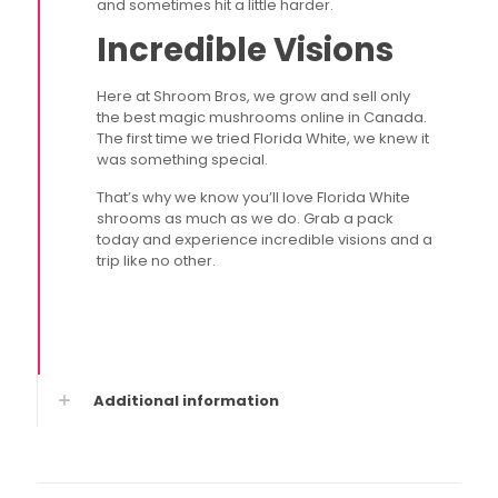
and sometimes hit a little harder.
Incredible Visions
Here at Shroom Bros, we grow and sell only
the best magic mushrooms online in Canada.
The first time we tried Florida White, we knew it
was something special.
That’s why we know you’ll love Florida White
shrooms as much as we do. Grab a pack
today and experience incredible visions and a
trip like no other.
Additional information