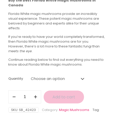
Buy the best Florida White magic mushrooms in
$40.00
Canada
through
Florida White magic mushrooms provide an incredibly
$145.00
visual
experience. These potent magic mushrooms are
beloved by beginners and experts alike for their
unique
effects.
If you’re ready to have your world completely transformed,
then Florida White magic mushrooms are for you.
However, there’s a lot more to these fantastic fungi than
meets the eye
.
Continue reading below to find out everything you need to
know about Florida White magic mushrooms.
Quantity
Florida
Add to cart
White
Magic
Mushroom
SKU:
SB_42423
Category:
Magic Mushrooms
Tag:
quantity