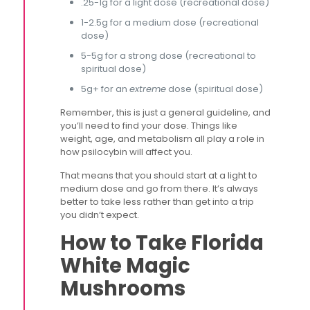
.25-1g for a light dose (recreational dose)
1-2.5g for a medium dose (recreational
dose)
5-5g for a strong dose (recreational to
spiritual dose)
5g+ for an
extreme
dose (spiritual dose)
Remember, this is just a general guideline, and
you’ll need to find your dose. Things like
weight, age, and metabolism all play a role in
how psilocybin will affect you.
That means that you should start at a light to
medium dose and go from there. It’s always
better to take less rather than get into a trip
you didn’t expect.
How to Take Florida
White Magic
Mushrooms