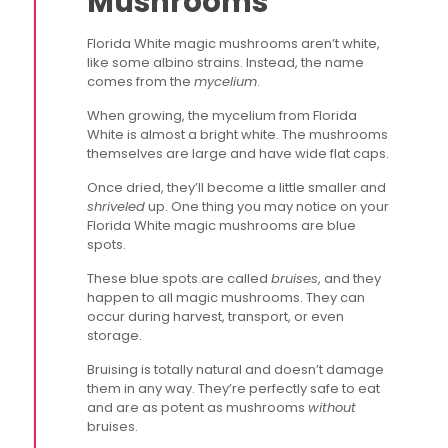
Mushrooms
Florida White magic mushrooms aren’t white,
like some albino strains. Instead, the name
comes from the
mycelium
.
When growing, the mycelium from Florida
White is almost a bright white. The mushrooms
themselves are large and have wide flat caps.
Once dried, they’ll become a little smaller and
shriveled
up. One thing you may notice on your
Florida White magic mushrooms are blue
spots.
These blue spots are called
bruises
, and they
happen to all magic mushrooms. They can
occur during harvest, transport, or even
storage.
Bruising is totally natural and doesn’t damage
them in any way. They’re perfectly safe to eat
and are as potent as mushrooms
without
bruises.