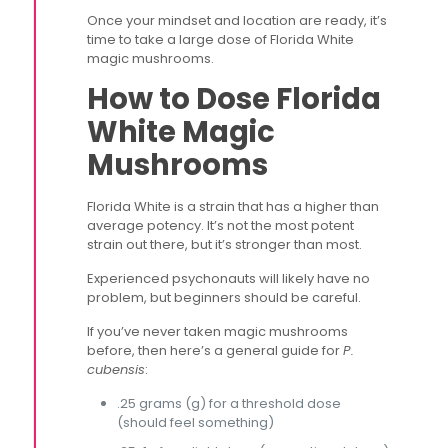
Once your mindset and location are ready, it’s
time to take a large dose of Florida White
magic mushrooms.
How to Dose Florida
White Magic
Mushrooms
Florida White is a strain that has a higher than
average potency. It’s not the most potent
strain out there, but it’s stronger than most.
Experienced psychonauts will likely have no
problem, but beginners should be careful.
If you’ve never taken magic mushrooms
before, then here’s a general guide for
P.
cubensis
:
.25 grams (g) for a threshold dose
(should feel something)