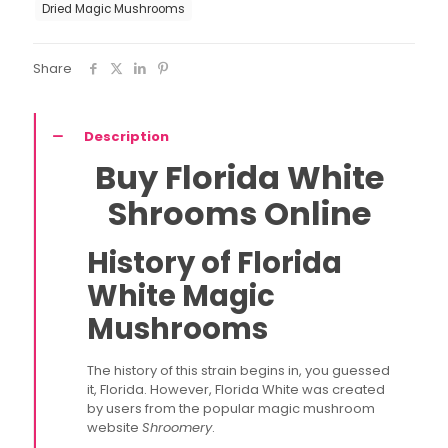
Dried Magic Mushrooms
Share
Description
Buy Florida White
Shrooms Online
History of Florida
White Magic
Mushrooms
The history of this strain begins in, you guessed
it, Florida. However, Florida White was created
by users from the popular magic mushroom
website
Shroomery
.