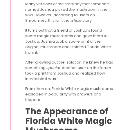
Many versions of the story say that someone
named Joshua picked the mushroom in the
wild. However, according to users on
Shroomery, this isn’t the
whole
story.
It turns out that a friend of Joshua’s found
some magic mushrooms and gave them to
Joshua. Joshua took a spore print of the
original mushroom and isolated Florida White
from it.
After growing out the isolation, he knew he had
something
special
. Another user on the forum
took a print from Joshua and realized how
incredible it was.
From then on, Florida White magic mushrooms
exploded in popularity with growers and
trippers.
The Appearance of
Florida White Magic