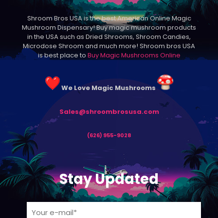
may
be
Shroom Bros USA is the best American Online Magic
chosen
Mushroom Dispensary! Buy magic mushroom products
on
in the USA such as Dried Shrooms, Shroom Candies,
the
Microdose Shroom and much more! Shroom bros USA
product
is best place to
Buy Magic Mushrooms Online
page
We Love Magic Mushrooms
Sales@shroombrosusa.com
(626) 955-9028
Stay Updated