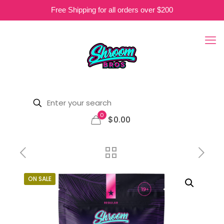
Free Shipping for all orders over $200
0
$0.00
ON SALE