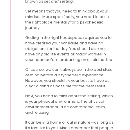
known as
set and setting
.
Set means that you need to think about your
mindset. More specifically, you need to be in
the right place mentally for a psychedelic
journey.
Getting in the right headspace requires you to
have cleared your schedule and have no
obligations for the day. You should also not
have any big life events or major worries in
your head before embarking on a spiritual trip.
Of course, we can’t always be in the best state
of mind before a psychedelic experience.
However, you should try your best to have as
clear a mind as possible for the best result.
Next, you need to think about the setting, which
is your physical environment. The physical
environment should be comfortable, calm,
and relaxing.
It can be in a home or out in nature—as long as
it’s familiar to you. Also, remember that people