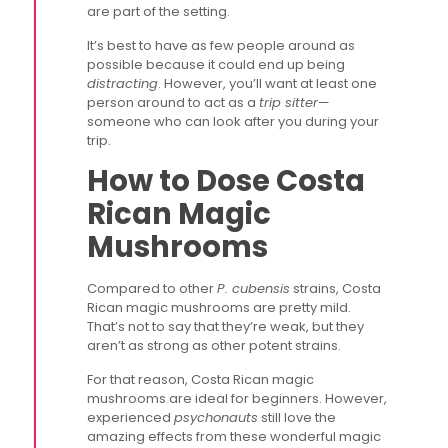
are part of the setting.
It’s best to have as few people around as
possible because it could end up being
distracting
. However, you’ll want at least one
person around to act as a
trip sitter
—
someone who can look after you during your
trip.
How to Dose Costa
Rican Magic
Mushrooms
Compared to other
P. cubensis
strains, Costa
Rican magic mushrooms are pretty mild.
That’s not to say that they’re weak, but they
aren’t as strong as other potent strains.
For that reason, Costa Rican magic
mushrooms are ideal for beginners. However,
experienced
psychonauts
still love the
amazing effects from these wonderful magic