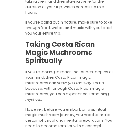
taking them and then staying there for the
duration of your trip, which can last up to 6
hours.
If you’re going out in nature, make sure to take
enough food, water, and music with you to last
you your entire trip.
Taking Costa Rican
Magic Mushrooms
Spiritually
If you’re looking to reach the farthest depths of
your mind, then Costa Rican magic
mushrooms can
show you the way
. That’s
because, with enough Costa Rican magic
mushrooms, you can experience something
mystical
.
However, before you embark on a spiritual
magic mushroom journey, you need to make
certain physical and mental preparations. You
need to become familiar with a concept