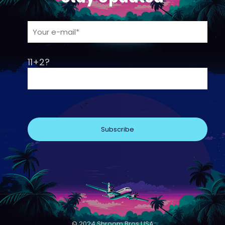
11+2?
© 2024 Shroom Bros USA