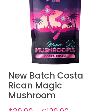
New Batch Costa
Rican Magic
Mushroom