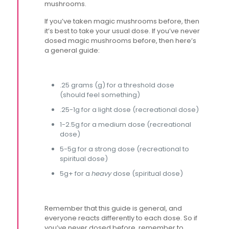
mushrooms.
If you’ve taken magic mushrooms before, then
it’s best to take your usual dose. If you’ve never
dosed magic mushrooms before, then here’s
a general guide:
.25 grams (g) for a threshold dose
(should feel something)
.25-1g for a light dose (recreational dose)
1-2.5g for a medium dose (recreational
dose)
5-5g for a strong dose (recreational to
spiritual dose)
5g+ for a
heavy
dose (spiritual dose)
Remember that this guide is general, and
everyone reacts differently to each dose. So if
you’ve never dosed before, remember to