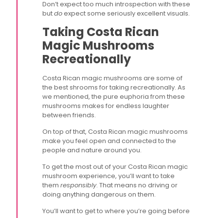
Don’t expect too much introspection with these
but
do
expect some seriously excellent visuals.
Taking Costa Rican
Magic Mushrooms
Recreationally
Costa Rican magic mushrooms are some of
the best shrooms for taking recreationally. As
we mentioned, the pure euphoria from these
mushrooms makes for endless laughter
between friends.
On top of that, Costa Rican magic mushrooms
make you feel open and connected to the
people and nature around you.
To get the most out of your Costa Rican magic
mushroom experience, you’ll want to take
them
responsibly
. That means no driving or
doing anything dangerous on them.
You’ll want to get to where you’re going before