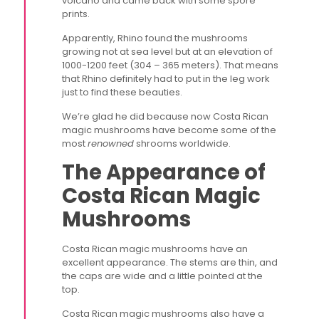
volcano and came back with some spore
prints.
Apparently, Rhino found the mushrooms
growing not at sea level but at an elevation of
1000-1200 feet (304 – 365 meters). That means
that Rhino definitely had to put in the leg work
just to find these beauties.
We’re glad he did because now Costa Rican
magic mushrooms have become some of the
most
renowned
shrooms worldwide.
The Appearance of
Costa Rican Magic
Mushrooms
Costa Rican magic mushrooms have an
excellent appearance. The stems are thin, and
the caps are wide and a little pointed at the
top.
Costa Rican magic mushrooms also have a