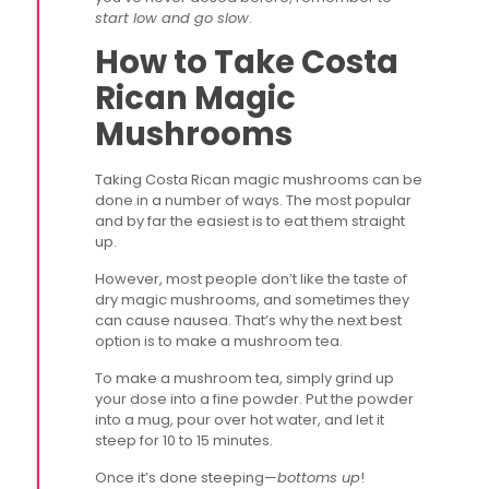
start low and go slow
.
How to Take Costa
Rican Magic
Mushrooms
Taking Costa Rican magic mushrooms can be
done in a number of ways. The most popular
and by far the easiest is to eat them straight
up.
However, most people don’t like the taste of
dry magic mushrooms, and sometimes they
can cause nausea. That’s why the next best
option is to make a mushroom tea.
To make a mushroom tea, simply grind up
your dose into a fine powder. Put the powder
into a mug, pour over hot water, and let it
steep for 10 to 15 minutes.
Once it’s done steeping—
bottoms up
!