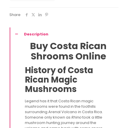
quantity
Share
Description
Buy Costa Rican
Shrooms Online
History of Costa
Rican Magic
Mushrooms
Legend has it that Costa Rican magic
mushrooms were found in the foothills
surrounding Arenal Volcano in Costa Rica.
Someone only known as
Rhino
took a little
mushroom hunting journey around the