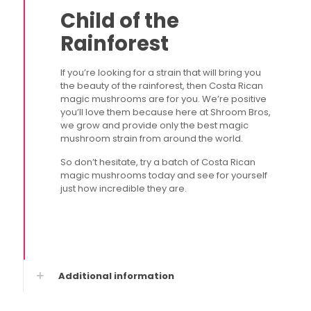
Child of the
Rainforest
If you’re looking for a strain that will bring you
the beauty of the rainforest, then Costa Rican
magic mushrooms are for you. We’re positive
you’ll love them because here at Shroom Bros,
we grow and provide only the best magic
mushroom strain from around the world.
So don’t hesitate, try a batch of Costa Rican
magic mushrooms today and see for yourself
just how incredible they are.
Additional information