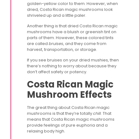
golden-yellow color to them. However, when
dried, Costa Rican magic mushrooms look
shriveled up and a little paler.
Another thing is that dried Costa Rican magic
mushrooms have a bluish or greenish tint on
parts of them. However, these colored tints
are called
bruises
, and they come from
harvest, transportation, or storage.
If you see bruises on your dried mushies, then
there’s nothing to worry about because they
don’t affect safety or potency.
Costa Rican Magic
Mushroom Effects
The great thing about Costa Rican magic
mushrooms is that they’re totally
chill
. That
means that Costa Rican magic mushrooms
provide feelings of pure euphoria and a
relaxing body high.