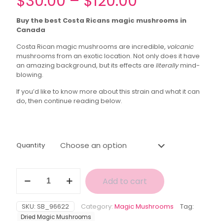
Price
$
30.00
–
$
120.00
range:
Buy the best Costa Ricans magic mushrooms in
$30.00
Canada
through
Costa Rican magic mushrooms are incredible,
volcanic
$120.00
mushrooms from an exotic location. Not only does it have
an amazing background, but its effects are
literally
mind-
blowing.
If you’d like to know more about this strain and what it can
do, then continue reading below.
Quantity
New
Add to cart
Batch
Costa
Rican
SKU:
SB_96622
Category:
Magic Mushrooms
Tag:
Magic
Dried Magic Mushrooms
Mushroom