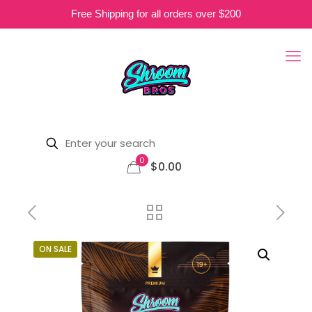
Free Shipping for all orders over $200
0
$0.00
ON SALE