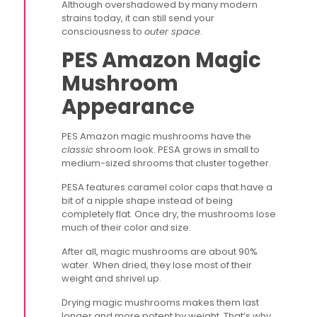
Although overshadowed by many modern
strains today, it can still send your
consciousness to
outer space
.
PES Amazon Magic
Mushroom
Appearance
PES Amazon magic mushrooms have the
classic
shroom look. PESA grows in small to
medium-sized shrooms that cluster together.
PESA features caramel color caps that have a
bit of a nipple shape instead of being
completely flat. Once dry, the mushrooms lose
much of their color and size.
After all, magic mushrooms are about 90%
water. When dried, they lose most of their
weight and shrivel up.
Drying magic mushrooms makes them last
longer and more potent by weight. That’s why