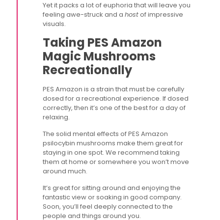
Yet it packs a lot of euphoria that will leave you
feeling awe-struck and a
host
of impressive
visuals.
Taking PES Amazon
Magic Mushrooms
Recreationally
PES Amazon is a strain that must be carefully
dosed for a recreational experience. If dosed
correctly, then it’s one of the best for a day of
relaxing.
The solid mental effects of PES Amazon
psilocybin mushrooms make them great for
staying in one spot. We recommend taking
them at home or somewhere you won’t move
around much.
It’s great for sitting around and enjoying the
fantastic view or soaking in good company.
Soon, you’ll feel deeply connected to the
people and things around you.