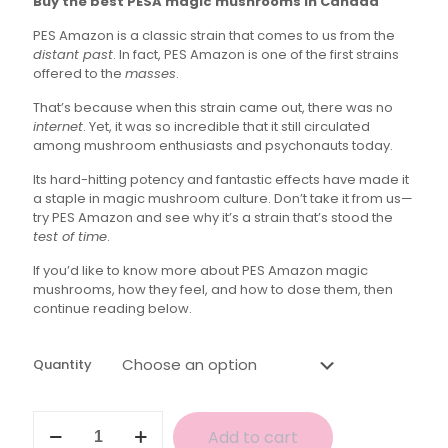
Buy the best PESA magic mushrooms in Canada
$35.00
PES Amazon is a classic strain that comes to us from the
through
distant past
. In fact, PES Amazon is one of the first strains
$160.00
offered to the
masses
.
That’s because when this strain came out, there was no
internet
. Yet, it was so incredible that it still circulated
among mushroom enthusiasts and psychonauts today.
Its hard-hitting potency and fantastic effects have made it
a staple in magic mushroom culture. Don’t take it from us—
try PES Amazon and see why it’s a strain that’s stood the
test of time
.
If you’d like to know more about PES Amazon magic
mushrooms, how they feel, and how to dose them, then
continue reading below.
Quantity
PESA
Add to cart
Magic