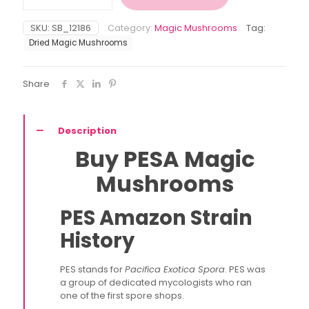
Mushroom
quantity
SKU:
SB_12186
Category:
Magic Mushrooms
Tag:
Dried Magic Mushrooms
Share
Description
Buy PESA Magic
Mushrooms
PES Amazon Strain
History
PES stands for
Pacifica Exotica Spora
. PES was
a group of dedicated mycologists who ran
one of the first spore shops.