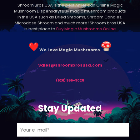
Shroom Bros USA is the best American Online Magic
chosen
Mushroom Dispensary! Buy magic mushroom products
on
in the USA such as Dried Shrooms, Shroom Candies,
the
Microdose Shroom and much more! Shroom bros USA
product
is best place to
Buy Magic Mushrooms Online
page
We Love Magic Mushrooms
Sales@shroombrosusa.com
(626) 955-9028
Stay Updated