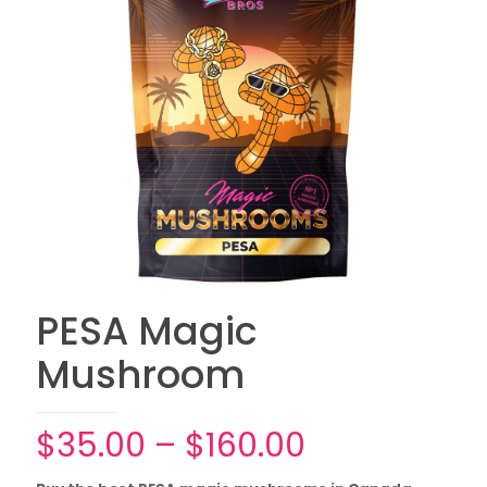
PESA Magic
Mushroom
Price
$
35.00
–
$
160.00
range: