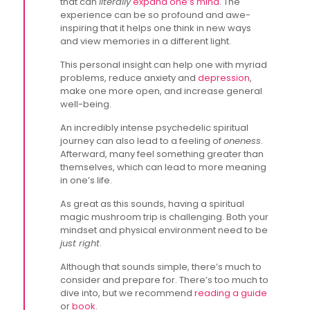
that can
literally
expand one’s mind
. The
experience can be so profound and awe-
inspiring that it helps one think in new ways
and view memories in a different light.
This personal insight can help one with myriad
problems, reduce anxiety and
depression
,
make one more open, and increase general
well-being.
An incredibly intense psychedelic spiritual
journey can also lead to a feeling of
oneness
.
Afterward, many feel something greater than
themselves, which can lead to more meaning
in one’s life.
As great as this sounds, having a spiritual
magic mushroom trip is challenging. Both your
mindset and physical environment need to be
just right
.
Although that sounds simple, there’s much to
consider and prepare for. There’s too much to
dive into, but we recommend
reading a guide
or
book
.