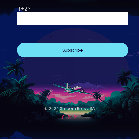
11+2?
© 2024 Shroom Bros USA