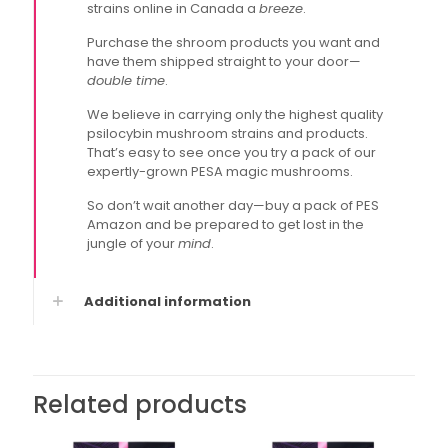
strains online in Canada a
breeze
.
Purchase the shroom products you want and
have them shipped straight to your door—
double time
.
We believe in carrying only the highest quality
psilocybin mushroom strains and products.
That’s easy to see once you try a pack of our
expertly-grown PESA magic mushrooms.
So don’t wait another day—buy a pack of PES
Amazon and be prepared to get lost in the
jungle of your
mind
.
Additional information
Related products