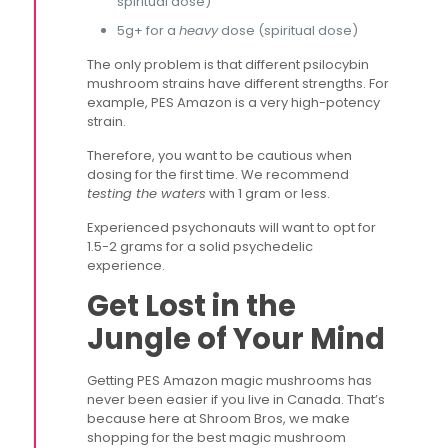
spiritual dose)
5g+ for a
heavy
dose (spiritual dose)
The only problem is that different psilocybin
mushroom strains have different strengths. For
example, PES Amazon is a very high-potency
strain.
Therefore, you want to be cautious when
dosing for the first time. We recommend
testing the waters
with 1 gram or less.
Experienced psychonauts will want to opt for
1.5-2 grams for a solid psychedelic
experience.
Get Lost in the
Jungle of Your Mind
Getting PES Amazon magic mushrooms has
never been easier if you live in Canada. That’s
because here at Shroom Bros, we make
shopping for the best magic mushroom