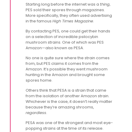
Starting long before the internet was a
thing
,
PES sold their spores through magazines.
More specifically, they often used advertising
in the famous
High Times Magazine
.
By contacting PES, one could get their hands
on a selection of incredible psilocybin
mushroom strains. One of which was PES
Amazon—also known as PESA.
No one is quite sure where the strain comes
from, but PES claims it comes from the
Amazon. It’s possible they went mushroom
hunting in the Amazon and brought some
spores home.
Others think that PESA is a strain that came
from the isolation of another Amazon strain.
Whichever is the case, it doesn’t really matter
because they’re amazing shrooms,
regardless
.
PESA was one of the strongest and most eye-
popping strains at the time of its release.