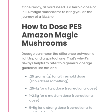
Once ready, all you’ll need is a heroic dose of
PESA magic mushrooms to bring you on the
journey of a
lifetime
.
How to Dose PES
Amazon Magic
Mushrooms
Dosage can mean the difference between a
light trip and a spiritual one. That’s why it’s
always helpful to refer to a general dosage
guideline like this one:
.25 grams (g) for a threshold dose
(should feel something)
.25-1g for a light dose (recreational dose)
1-2.5g for a medium dose (recreational
dose)
5-5g for a strong dose (recreational to