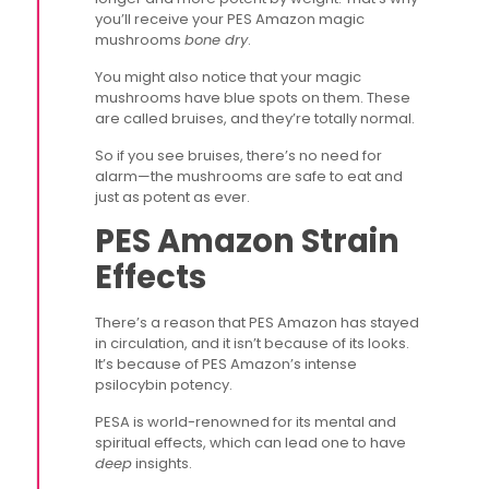
you’ll receive your PES Amazon magic
mushrooms
bone dry
.
You might also notice that your magic
mushrooms have blue spots on them. These
are called bruises, and they’re totally normal.
So if you see bruises, there’s no need for
alarm—the mushrooms are safe to eat and
just as potent as ever.
PES Amazon Strain
Effects
There’s a reason that PES Amazon has stayed
in circulation, and it isn’t because of its looks.
It’s because of PES Amazon’s intense
psilocybin potency.
PESA is world-renowned for its mental and
spiritual effects, which can lead one to have
deep
insights.