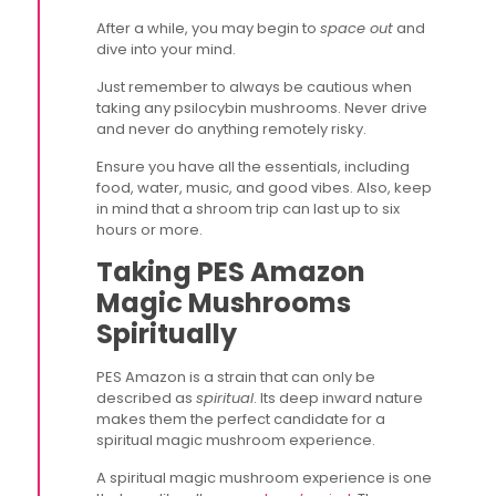
After a while, you may begin to
space out
and
dive into your mind.
Just remember to always be cautious when
taking any psilocybin mushrooms. Never drive
and never do anything remotely risky.
Ensure you have all the essentials, including
food, water, music, and good vibes. Also, keep
in mind that a shroom trip can last up to six
hours or more.
Taking PES Amazon
Magic Mushrooms
Spiritually
PES Amazon is a strain that can only be
described as
spiritual
. Its deep inward nature
makes them the perfect candidate for a
spiritual magic mushroom experience.
A spiritual magic mushroom experience is one