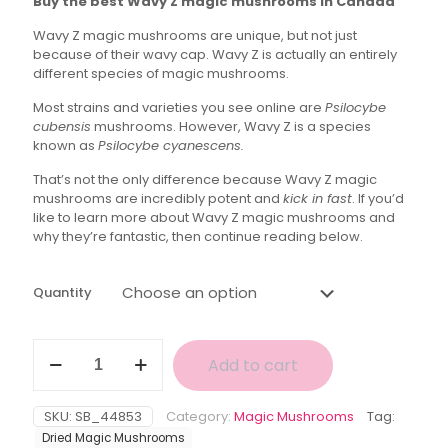
Buy the best Wavy Z magic mushrooms in Canada
$30.00
Wavy Z magic mushrooms are unique, but not just
through
because of their wavy cap. Wavy Z is actually an entirely
$110.00
different species of magic mushrooms.
Most strains and varieties you see online are
Psilocybe
cubensis
mushrooms. However, Wavy Z is a species
known as
Psilocybe cyanescens.
That’s not the only difference because Wavy Z magic
mushrooms are incredibly potent and
kick in fast
. If you’d
like to learn more about Wavy Z magic mushrooms and
why they’re fantastic, then continue reading below.
Quantity
Wavy
Add to cart
Z
Magic
Mushroom
SKU:
SB_44853
Category:
Magic Mushrooms
Tag:
quantity
Dried Magic Mushrooms