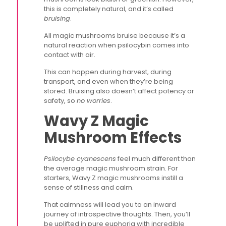
this is completely natural, and it’s called
bruising
.
All magic mushrooms bruise because it’s a
natural reaction when psilocybin comes into
contact with air.
This can happen during harvest, during
transport, and even when they’re being
stored. Bruising also doesn’t affect potency or
safety, so
no worries
.
Wavy Z Magic
Mushroom Effects
Psilocybe cyanescens
feel much different than
the average magic mushroom strain. For
starters, Wavy Z magic mushrooms instill a
sense of stillness and calm.
That calmness will lead you to an inward
journey of introspective thoughts. Then, you’ll
be uplifted in pure euphoria with incredible