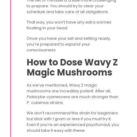
The set or mindset is a little more challenging
to prepare. You should try to clear your
schedule and take care of all obligations.
That way, you won’t have any extra worries
floating in your head.
Once you have your set and setting ready,
you’re prepared to
expand your
consciousness
.
How to Dose Wavy Z
Magic Mushrooms
As we’ve mentioned, Wavy Z magic
mushrooms are incredibly potent. After all,
Psilocybe cyanescens
are much stronger than
P. cubensis
strains.
We don’t recommend this strain for beginners
but stick with 1 gram or less if you must try it.
Even if you’re an experienced psychonaut, you
should take it easy with these.