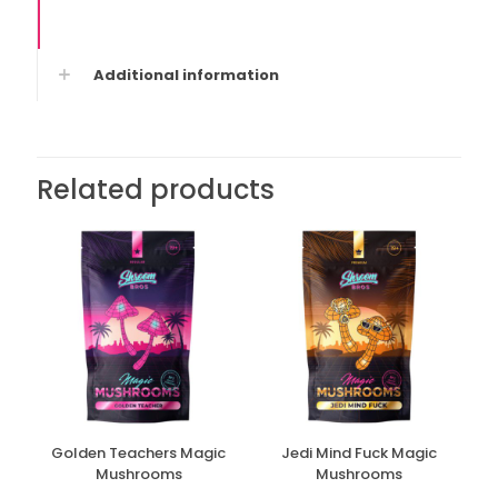
Additional information
Related products
Golden Teachers Magic
Jedi Mind Fuck Magic
Mushrooms
Mushrooms