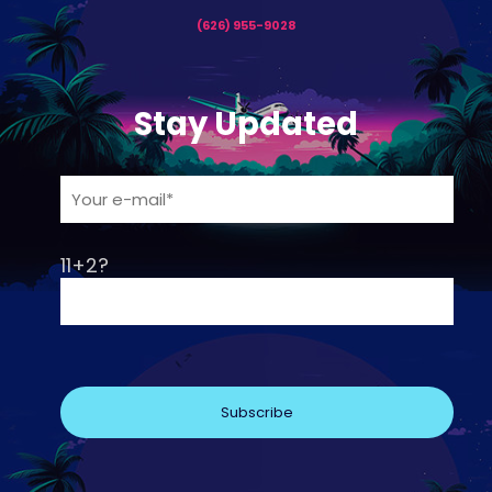
(626) 955-9028
Stay Updated
11+2?