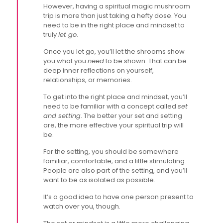
However, having a spiritual magic mushroom
trip is more than just taking a hefty dose. You
need to be in the right place and mindset to
truly
let go
.
Once you let go, you’ll let the shrooms show
you what you
need
to be shown. That can be
deep inner reflections on yourself,
relationships, or memories.
To get into the right place and mindset, you’ll
need to be familiar with a concept called
set
and setting
. The better your set and setting
are, the more effective your spiritual trip will
be.
For the setting, you should be somewhere
familiar, comfortable, and a little stimulating.
People are also part of the setting, and you’ll
want to be as isolated as possible.
It’s a good idea to have one person present to
watch over you, though.