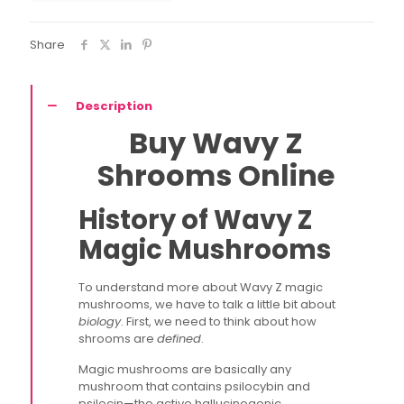
Share
Description
Buy Wavy Z
Shrooms Online
History of Wavy Z
Magic Mushrooms
To understand more about Wavy Z magic
mushrooms, we have to talk a little bit about
biology
. First, we need to think about how
shrooms are
defined
.
Magic mushrooms are basically any
mushroom that contains psilocybin and
psilocin—the active hallucinogenic