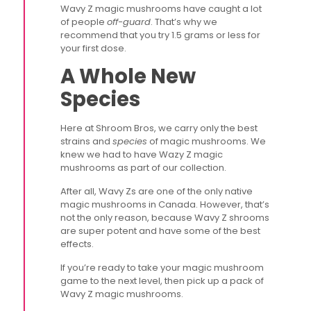
Wavy Z magic mushrooms have caught a lot
of people
off-guard
. That’s why we
recommend that you try 1.5 grams or less for
your first dose.
A Whole New
Species
Here at Shroom Bros, we carry only the best
strains and
species
of magic mushrooms. We
knew we had to have Wazy Z magic
mushrooms as part of our collection.
After all, Wavy Zs are one of the only native
magic mushrooms in Canada. However, that’s
not the only reason, because Wavy Z shrooms
are super potent and have some of the best
effects.
If you’re ready to take your magic mushroom
game to the next level, then pick up a pack of
Wavy Z magic mushrooms.