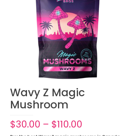
Wavy Z Magic
Mushroom
Price
$
30.00
–
$
110.00
range: