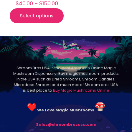
Price
$
40.00
–
$
150.00
range:
$40.00
Select options
This
through
product
$150.00
has
multiple
variants.
The
options
may
be
Shroom Bros USA is the best American Online Magic
chosen
Mushroom Dispensary! Buy magic mushroom products
on
in the USA such as Dried Shrooms, Shroom Candies,
the
Microdose Shroom and much more! Shroom bros USA
product
is best place to
Buy Magic Mushrooms Online
page
We Love Magic Mushrooms
Sales@shroombrosusa.com