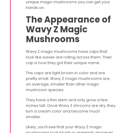
unique magic mushrooms you can get your
hands on.
The Appearance of
Wavy Z Magic
Mushrooms
Wavy Z magic mushrooms have caps that
look like
waves
are rolling across them. Their
cap is how they got their unique name.
The caps are light brown in color and are
pretty small. Wavy Z magic mushrooms are,
on average, smaller than other magic
mushroom species.
They have a thin stem and only grow a few
inches tall. Once Wavy Z shrooms are dry, they
turn a cream color and become much
smaller.
Likely, you’ll see that your Wazy Z magic
mushrooms look bluish or greenish. However,