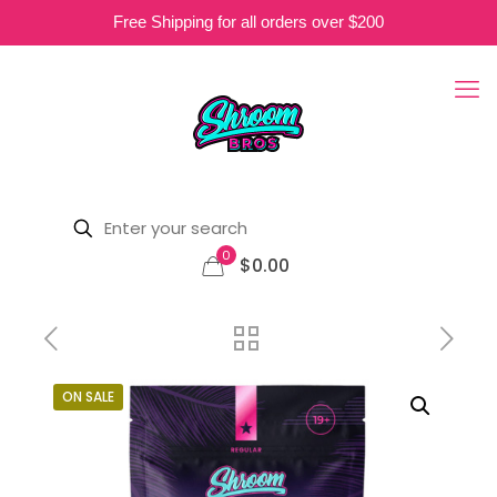
Free Shipping for all orders over $200
0
$0.00
ON SALE