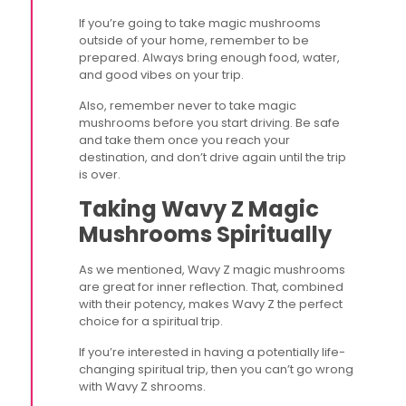
If you’re going to take magic mushrooms
outside of your home, remember to be
prepared. Always bring enough food, water,
and good vibes on your trip.
Also, remember never to take magic
mushrooms before you start driving. Be safe
and take them once you reach your
destination, and don’t drive again until the trip
is over.
Taking Wavy Z Magic
Mushrooms Spiritually
As we mentioned, Wavy Z magic mushrooms
are great for inner reflection. That, combined
with their potency, makes Wavy Z the perfect
choice for a spiritual trip.
If you’re interested in having a potentially life-
changing spiritual trip, then you can’t go wrong
with Wavy Z shrooms.