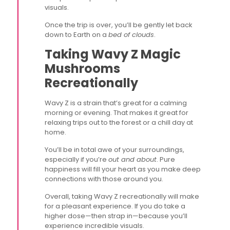
visuals.
Once the trip is over, you’ll be gently let back
down to Earth on a
bed of clouds
.
Taking Wavy Z Magic
Mushrooms
Recreationally
Wavy Z is a strain that’s great for a calming
morning or evening. That makes it great for
relaxing trips out to the forest or a chill day at
home.
You’ll be in total awe of your surroundings,
especially if you’re
out and about
. Pure
happiness will fill your heart as you make deep
connections with those around you.
Overall, taking Wavy Z recreationally will make
for a pleasant experience. If you do take a
higher dose—then strap in—because you’ll
experience incredible visuals.