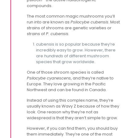
compounds.
The most common magic mushrooms you’ll
run into are known as
Psilocybe cubensis
. Most
strains of shrooms are genetic varieties or
strains of
P. cubensis
.
cubensis is so popular because they’re
incredibly easy to grow. However, there
are
hundreds
of different mushroom
species that grow worldwide.
One of those shroom species is called
Psilocybe cyanescens
, and they’re native to
Europe. They love growing in the Pacific
Northwest and can be found in Canada.
Instead of using this complex name, they’re
usually known as Wavy Z because of how they
look. One reason why they’re not as
widespread is that they aren’t simple to grow.
However, if you can find them, you should buy
them immediately. They’re one of the most