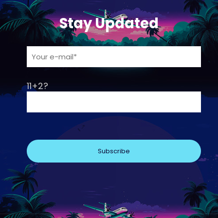
Stay Updated
11+2?