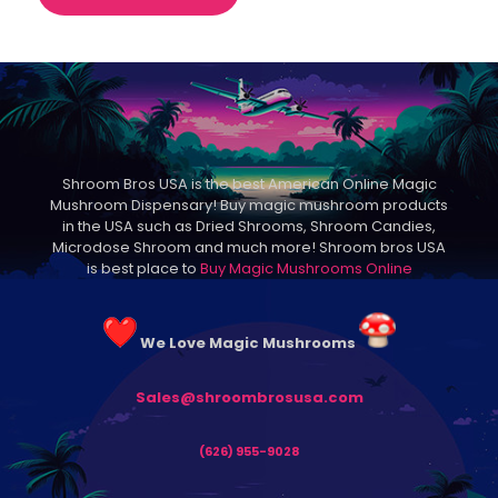
through
product
$145.00
has
multiple
variants.
The
options
may
be
Shroom Bros USA is the best American Online Magic
chosen
Mushroom Dispensary! Buy magic mushroom products
on
in the USA such as Dried Shrooms, Shroom Candies,
the
Microdose Shroom and much more! Shroom bros USA
product
is best place to
Buy Magic Mushrooms Online
page
We Love Magic Mushrooms
Sales@shroombrosusa.com
(626) 955-9028