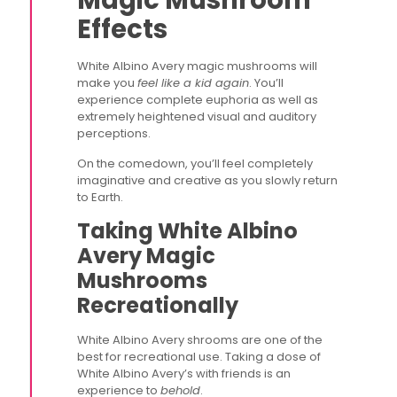
Magic Mushroom
Effects
White Albino Avery magic mushrooms will
make you
feel like a kid again
. You’ll
experience complete euphoria as well as
extremely heightened visual and auditory
perceptions.
On the comedown, you’ll feel completely
imaginative and creative as you slowly return
to Earth.
Taking White Albino
Avery Magic
Mushrooms
Recreationally
White Albino Avery shrooms are one of the
best for recreational use. Taking a dose of
White Albino Avery’s with friends is an
experience to
behold
.