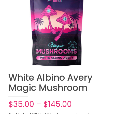
White Albino Avery
Magic Mushroom
Price
$
35.00
–
$
145.00
range: