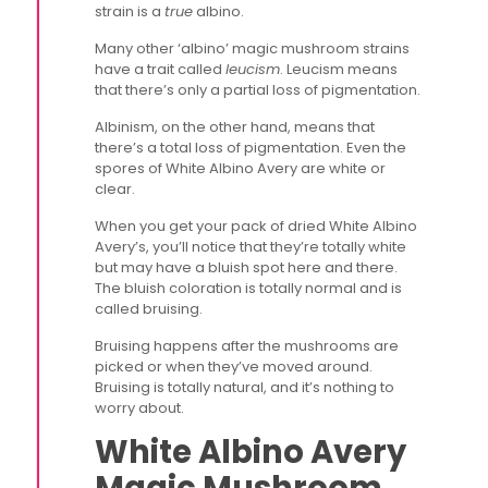
strain is a
true
albino.
Many other ‘albino’ magic mushroom strains
have a trait called
leucism
. Leucism means
that there’s only a partial loss of pigmentation.
Albinism, on the other hand, means that
there’s a total loss of pigmentation. Even the
spores of White Albino Avery are white or
clear.
When you get your pack of dried White Albino
Avery’s, you’ll notice that they’re totally white
but may have a bluish spot here and there.
The bluish coloration is totally normal and is
called bruising.
Bruising happens after the mushrooms are
picked or when they’ve moved around.
Bruising is totally natural, and it’s nothing to
worry about.
White Albino Avery