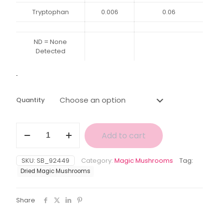
Tryptophan
0.006
0.06
ND = None
Detected
Quantity
White
Add to cart
Albino
Avery
Magic
SKU:
SB_92449
Category:
Magic Mushrooms
Tag:
Mushroom
Dried Magic Mushrooms
quantity
Share