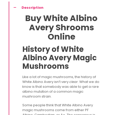
Description
Buy White Albino
Avery Shrooms
Online
History of White
Albino Avery Magic
Mushrooms
Like a lot of magic mushrooms, the history of
White Albino Avery isn’t very
clear
. What we do
know is that somebody was able to get a rare
albino mutation of a common magic
mushroom strain.
Some people think that White Albino Avery
magic mushrooms come from either PF
Albino, Cambodian, or A+. The consensus is