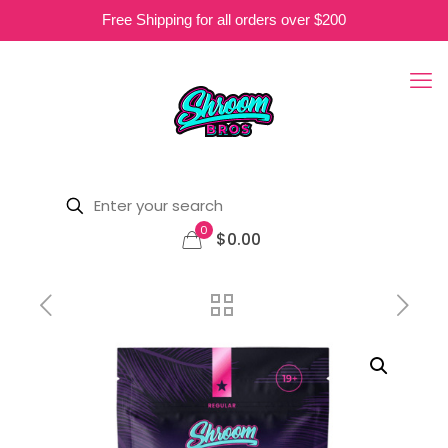
Free Shipping for all orders over $200
0
$0.00