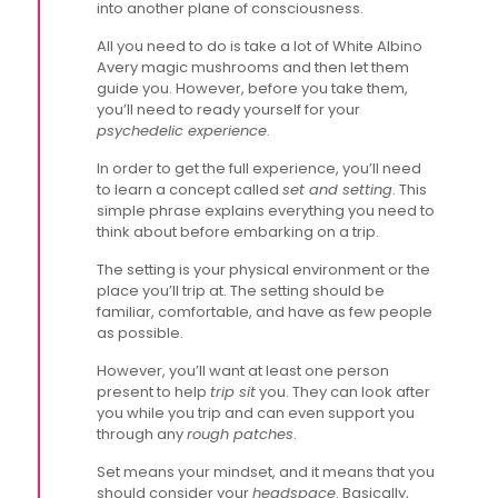
into another plane of consciousness.
All you need to do is take a lot of White Albino
Avery magic mushrooms and then let them
guide you. However, before you take them,
you’ll need to ready yourself for your
psychedelic experience
.
In order to get the full experience, you’ll need
to learn a concept called
set and setting
. This
simple phrase explains everything you need to
think about before embarking on a trip.
The setting is your physical environment or the
place you’ll trip at. The setting should be
familiar, comfortable, and have as few people
as possible.
However, you’ll want at least one person
present to help
trip sit
you. They can look after
you while you trip and can even support you
through any
rough patches
.
Set means your mindset, and it means that you
should consider your
headspace
. Basically,