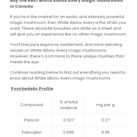
Buy the best White Albino Avery magic mushrooms
$35.00
in Canada
through
If you’re in the market for an exotic and intensely powerful
$145.00
magic mushroom, then White Albino Avery is the strain you
want. These absolute beauties are white as a
sheet
and
will give you an experience like no other magic mushroom.
You’ll feel pure euphoria, excitement, and mind-bending
visuals on White Albino Avery magic mushrooms.
However, there’s a lot more to these unique mushies than
meets the eye.
Continue reading below to find out everything you need to
know about White albino Avery magic mushrooms.
Psychedelic Profile
% of total
Compound
mg per g
material
Psilocin
0.027
0.27
Psilocybin
0.595
5.95