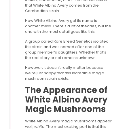
that White Albino Avery comes from the
Cambodian strain.
How White Albino Avery got its name is
another
mess
. There’s a lot of theories, but the
one with the most detail goes like this.
A group called Rare Breed Genetics isolated
this strain and was named after one of the
group member’s daughters. Whether that’s
the real story or not remains unknown.
However, it doesn’t really matter because
we’re just happy that this incredible magic
mushroom strain exists.
The Appearance of
White Albino Avery
Magic Mushrooms
White Albino Avery magic mushrooms appear,
well,
white
. The most exciting part is that this