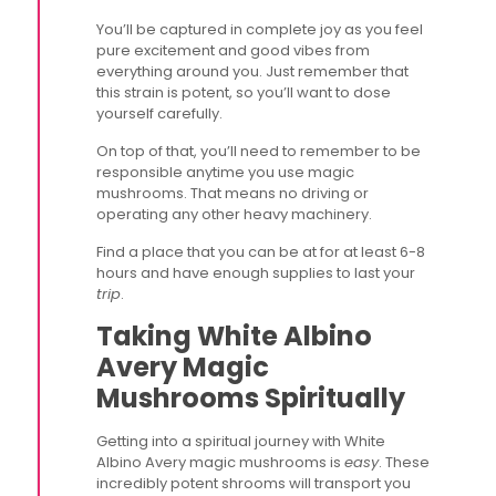
You’ll be captured in complete joy as you feel
pure excitement and good vibes from
everything around you. Just remember that
this strain is potent, so you’ll want to dose
yourself carefully.
On top of that, you’ll need to remember to be
responsible anytime you use magic
mushrooms. That means no driving or
operating any other heavy machinery.
Find a place that you can be at for at least 6-8
hours and have enough supplies to last your
trip
.
Taking White Albino
Avery Magic
Mushrooms Spiritually
Getting into a spiritual journey with White
Albino Avery magic mushrooms is
easy
. These
incredibly potent shrooms will transport you