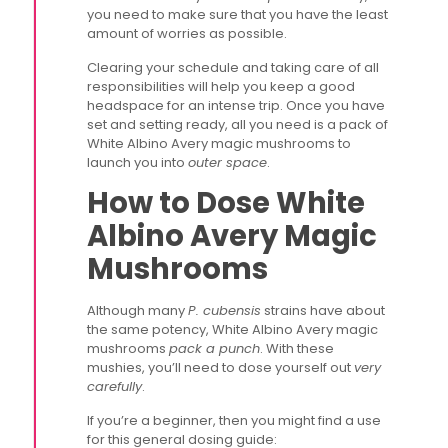
you need to make sure that you have the least
amount of worries as possible.
Clearing your schedule and taking care of all
responsibilities will help you keep a good
headspace for an intense trip. Once you have
set and setting ready, all you need is a pack of
White Albino Avery magic mushrooms to
launch you into
outer space
.
How to Dose White
Albino Avery Magic
Mushrooms
Although many
P. cubensis
strains have about
the same potency, White Albino Avery magic
mushrooms
pack a punch
. With these
mushies, you’ll need to dose yourself out
very
carefully
.
If you’re a beginner, then you might find a use
for this general dosing guide: