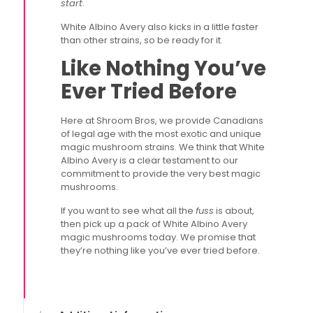
start
.
White Albino Avery also kicks in a little faster
than other strains, so be ready for it.
Like Nothing You’ve
Ever Tried Before
Here at Shroom Bros, we provide Canadians
of legal age with the most exotic and unique
magic mushroom strains. We think that White
Albino Avery is a clear testament to our
commitment to provide the very best magic
mushrooms.
If you want to see what all the
fuss
is about,
then pick up a pack of White Albino Avery
magic mushrooms today. We promise that
they’re nothing like you’ve ever tried before.