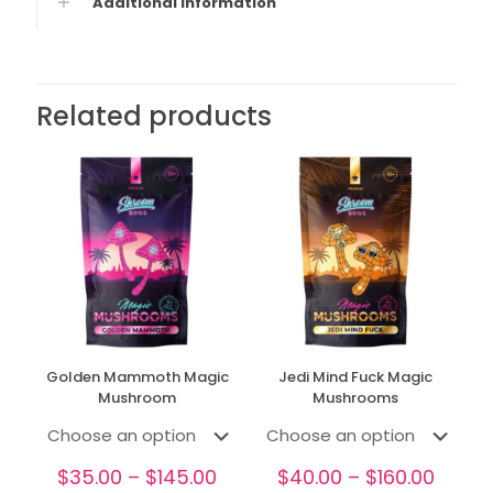
Additional information
Related products
Golden Mammoth Magic
Jedi Mind Fuck Magic
Mushroom
Mushrooms
Price
Price
$
35.00
–
$
145.00
$
40.00
–
$
160.00