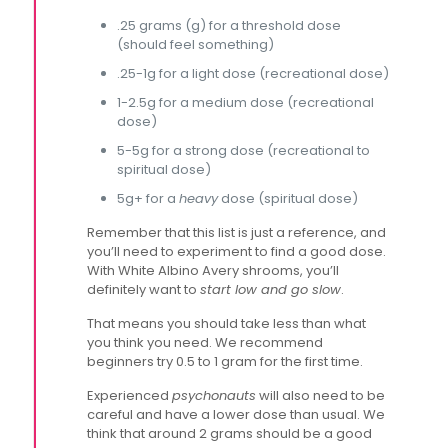
.25 grams (g) for a threshold dose
(should feel something)
.25-1g for a light dose (recreational dose)
1-2.5g for a medium dose (recreational
dose)
5-5g for a strong dose (recreational to
spiritual dose)
5g+ for a
heavy
dose (spiritual dose)
Remember that this list is just a reference, and
you’ll need to experiment to find a good dose.
With White Albino Avery shrooms, you’ll
definitely want to
start low and go slow
.
That means you should take less than what
you think you need. We recommend
beginners try 0.5 to 1 gram for the first time.
Experienced
psychonauts
will also need to be
careful and have a lower dose than usual. We
think that around 2 grams should be a good