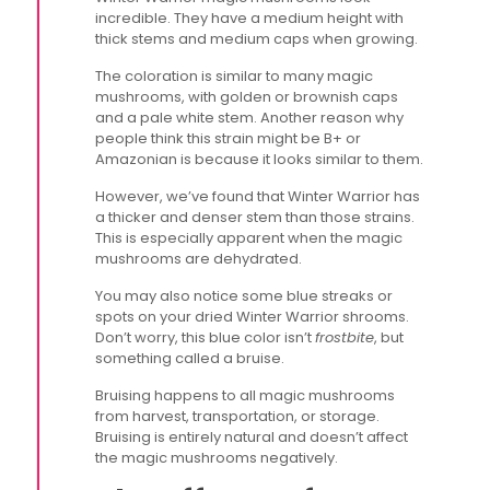
incredible. They have a medium height with
thick stems and medium caps when growing.
The coloration is similar to many magic
mushrooms, with golden or brownish caps
and a pale white stem. Another reason why
people think this strain might be B+ or
Amazonian is because it looks similar to them.
However, we’ve found that Winter Warrior has
a thicker and denser stem than those strains.
This is especially apparent when the magic
mushrooms are dehydrated.
You may also notice some blue streaks or
spots on your dried Winter Warrior shrooms.
Don’t worry, this blue color isn’t
frostbite
, but
something called a bruise.
Bruising happens to all magic mushrooms
from harvest, transportation, or storage.
Bruising is entirely natural and doesn’t affect
the magic mushrooms negatively.