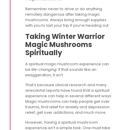
Remember never to drive or do anything
remotely dangerous after taking magic
mushrooms. Always bring enough supplies
with you to last your trip if you’re heading out.
Taking Winter Warrior
Magic Mushrooms
Spiritually
A spiritual magic mushroom experience can
be
life-changing
. If that sounds like an
exaggeration, it isn’t.
That’s because clinical research and many
anecdotal reports have found that a spiritual
experience can help in several different ways.
Magic mushrooms can help people get over
trauma, find relief for anxiety and depression
relief, get over addictions, and much more.
However, having a spiritual mushroom
experience isn’t a simple task. One must take