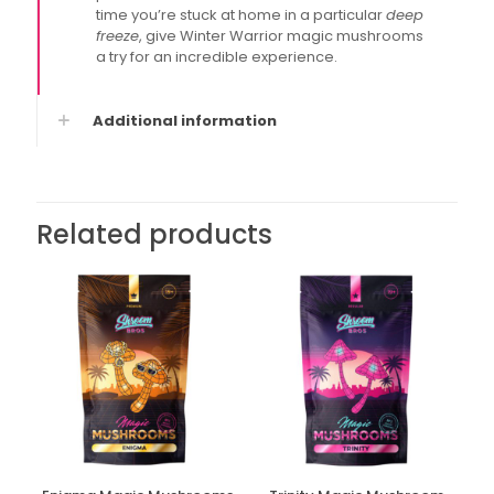
time you’re stuck at home in a particular
deep
freeze
, give Winter Warrior magic mushrooms
a try for an incredible experience.
Additional information
Related products