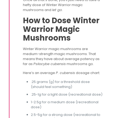
hefty dose of Winter Warrior magic
mushrooms and
let go
.
How to Dose Winter
Warrior Magic
Mushrooms
Winter Warrior magic mushrooms are
medium-strength magic mushrooms. That
means they have about average potency as
far as
Psilocybe cubensis
mushrooms go.
Here’s an average
P. cubensis
dosage chart:
.25 grams (g) for a threshold dose
(should feel something)
.25-1g for a light dose (recreational dose)
1-2.5g for a medium dose (recreational
dose)
2.5-5g for a strong dose (recreational to