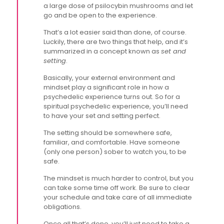
a large dose of psilocybin mushrooms and let
go and be open to the experience.
That’s a lot easier said than done, of course.
Luckily, there are two things that help, and it’s
summarized in a concept known as
set and
setting
.
Basically, your external environment and
mindset play a significant role in how a
psychedelic experience turns out. So for a
spiritual psychedelic experience, you’ll need
to have your set and setting perfect.
The setting should be somewhere safe,
familiar, and comfortable. Have someone
(only one person) sober to watch you, to be
safe.
The mindset is much harder to control, but you
can take some time off work. Be sure to clear
your schedule and take care of all immediate
obligations.
Once all that’s done, you’ll just need to take a