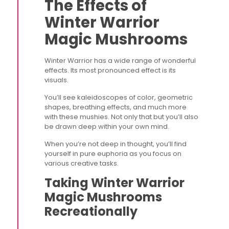
The Effects of
Winter Warrior
Magic Mushrooms
Winter Warrior has a wide range of wonderful
effects. Its most pronounced effect is its
visuals.
You’ll see kaleidoscopes of color, geometric
shapes, breathing effects, and much more
with these mushies. Not only that but you’ll also
be drawn deep within your own mind.
When you’re not deep in thought, you’ll find
yourself in pure euphoria as you focus on
various creative tasks.
Taking Winter Warrior
Magic Mushrooms
Recreationally