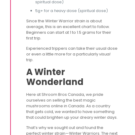
spiritual dose)
5g+ for a
heavy
dose (spiritual dose)
Since the Winter Warrior strain is about
average, this is an excellent chart to follow.
Beginners can start at 1 to 1.5 grams for their
first trip.
Experienced trippers can take their usual dose
or even a little more for a particularly
visual
trip.
A Winter
Wonderland
Here at Shroom Bros Canada, we pride
ourselves on selling the best magic
mushrooms online in Canada. As a country
that gets cold, we wanted to have something
that could brighten up your dreary winter days.
That’s why we sought out and found the
perfect winter strain—Winter Warriors. The next