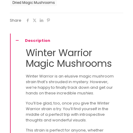
Dried Magic Mushrooms
Share
Description
Winter Warrior
Magic Mushrooms
Winter Warrior is an elusive magic mushroom
strain that’s shrouded in mystery. However,
we’re happy to finally track down and get our
hands on these incredible
mushies
.
You’ll be glad, too, once you give the Winter
Warrior strain a try. You’ll find yourself in the
middle of a perfect trip with introspective
thoughts and wonderful visuals.
This strain is perfect for anyone, whether