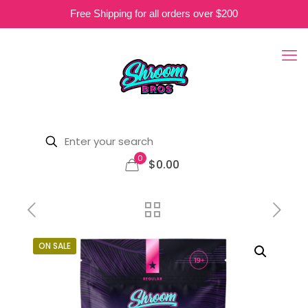
Free Shipping for all orders over $200
0
$0.00
ON SALE