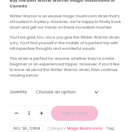
Buy the best Winter Warrior magic mushrooms in
$30.00
Canada
through
Winter Warrior is an elusive magic mushroom strain that’s
$150.00
shrouded in mystery. However, we’re happy to finally track
down and get our hands on these incredible
mushies
.
You’ll be glad, too, once you give the Winter Warrior strain
a try. You’ll find yourself in the middle of a perfect trip with
introspective thoughts and wonderful visuals.
This strain is perfect for anyone, whether they’re a total
beginner or an experienced tripper. However, if you’d like
to know all about the Winter Warrior strain, then continue
reading below.
Quantity
Winter
Add to cart
Warrior
Magic
Mushrooms
SKU:
SB_12858
Category:
Magic Mushrooms
Tag:
quantity