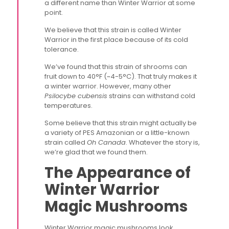
a different name than Winter Warrior at some
point.
We believe that this strain is called Winter
Warrior in the first place because of its cold
tolerance.
We’ve found that this strain of shrooms can
fruit down to 40°F (~4-5°C). That truly makes it
a winter warrior. However, many other
Psilocybe cubensis
strains can withstand cold
temperatures.
Some believe that this strain might actually be
a variety of PES Amazonian or a little-known
strain called
Oh Canada
. Whatever the story is,
we’re glad that we found them.
The Appearance of
Winter Warrior
Magic Mushrooms
Winter Warrior magic mushrooms look