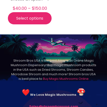
Price
$
40.00
–
$
150.00
range:
$40.00
Select options
This
through
product
$150.00
has
multiple
variants.
The
options
may
be
Shroom Bros USA is the best American Online Magic
chosen
Mushroom Dispensary! Buy magic mushroom products
on
in the USA such as Dried Shrooms, Shroom Candies,
the
Microdose Shroom and much more! Shroom bros USA
product
is best place to
Buy Magic Mushrooms Online
page
We Love Magic Mushrooms
Sales@shroombrosusa.com