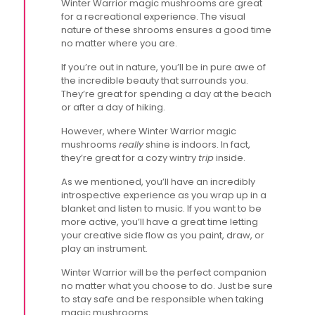
Winter Warrior magic mushrooms are great
for a recreational experience. The visual
nature of these shrooms ensures a good time
no matter where you are.
If you’re out in nature, you’ll be in pure awe of
the incredible beauty that surrounds you.
They’re great for spending a day at the beach
or after a day of hiking.
However, where Winter Warrior magic
mushrooms
really
shine is indoors. In fact,
they’re great for a cozy wintry
trip
inside.
As we mentioned, you’ll have an incredibly
introspective experience as you wrap up in a
blanket and listen to music. If you want to be
more active, you’ll have a great time letting
your creative side flow as you paint, draw, or
play an instrument.
Winter Warrior will be the perfect companion
no matter what you choose to do. Just be sure
to stay safe and be responsible when taking
magic mushrooms.