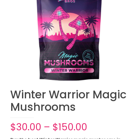
Winter Warrior Magic
Mushrooms
Price
$
30.00
–
$
150.00
range: