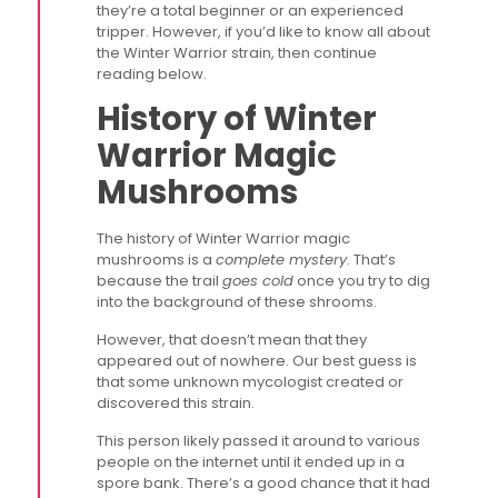
they’re a total beginner or an experienced
tripper. However, if you’d like to know all about
the Winter Warrior strain, then continue
reading below.
History of Winter
Warrior Magic
Mushrooms
The history of Winter Warrior magic
mushrooms is a
complete mystery
. That’s
because the trail
goes cold
once you try to dig
into the background of these shrooms.
However, that doesn’t mean that they
appeared out of nowhere. Our best guess is
that some unknown mycologist created or
discovered this strain.
This person likely passed it around to various
people on the internet until it ended up in a
spore bank. There’s a good chance that it had