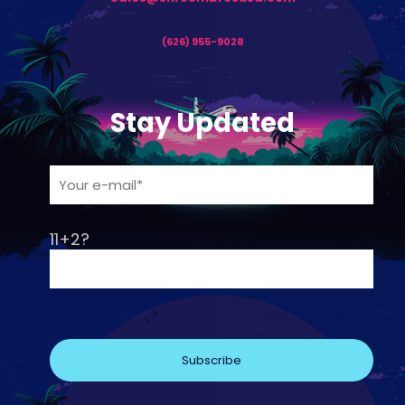
(626) 955-9028
Stay Updated
11+2?