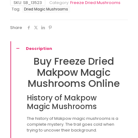
SKU:
SB_13523
Category:
Freeze Dried Mushrooms
Dried)
Tag:
Dried Magic Mushrooms
quantity
Share
Description
Buy Freeze Dried
Makpow Magic
Mushrooms Online
History of Makpow
Magic Mushrooms
The history of Makpow magic mushrooms is a
complete mystery. The trail goes cold when
trying to uncover their background.