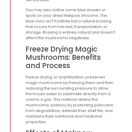
You may also notice some blue streaks or
spots on your dried Makpow shrooms. This
blue color isn’t frostbite but a natural bruising
that occurs from harvest, transportation, or
storage. Bruising is entirely natural and doesn’t
affect the mushrooms negatively.
Freeze Drying Magic
Mushrooms: Benefits
and Process
Freeze drying, or lyophilization, preserves
magic mushrooms by freezing them and then
reducing the surrounding pressure to allow
the frozen water to sublimate directly from a
solid to a gas. This method retains the
mushrooms’ potency by protecting psilocybin
from degradation, extends their shelf life, and
maintains their nutritional and medicinal
properties.