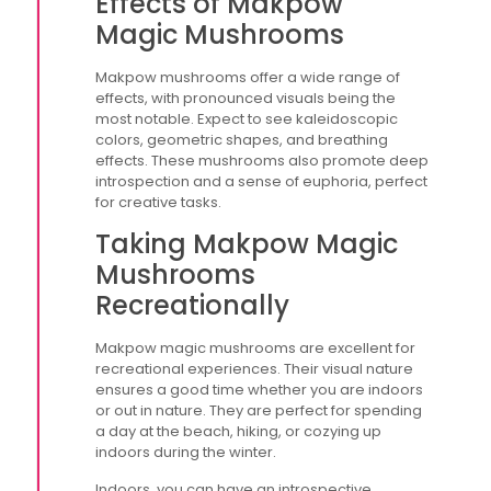
Effects of Makpow
Magic Mushrooms
Makpow mushrooms offer a wide range of
effects, with pronounced visuals being the
most notable. Expect to see kaleidoscopic
colors, geometric shapes, and breathing
effects. These mushrooms also promote deep
introspection and a sense of euphoria, perfect
for creative tasks.
Taking Makpow Magic
Mushrooms
Recreationally
Makpow magic mushrooms are excellent for
recreational experiences. Their visual nature
ensures a good time whether you are indoors
or out in nature. They are perfect for spending
a day at the beach, hiking, or cozying up
indoors during the winter.
Indoors, you can have an introspective