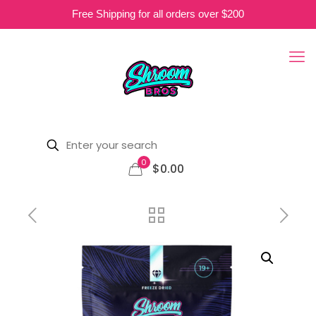
Free Shipping for all orders over $200
0
$0.00