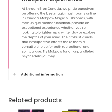
At Shroom Bros Canada, we pride ourselves
on offering the best magic mushrooms online
in Canada. Makpow Magic Mushrooms, with
their unique melmac isolation, provide an
exceptional experience whether you’re
looking to brighten up a winter day or explore
the depths of your mind. Their robust visuals
and introspective effects make them a
versatile choice for both recreational and
spiritual use. Try Makpow for an unparalleled
psychedelic journey.
Additional information
Related products