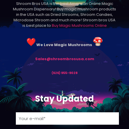
Shroom Bros USA is the best American Online Magic
chosen
Mushroom Dispensary! Buy magic mushroom products
on
in the USA such as Dried Shrooms, Shroom Candies,
the
Microdose Shroom and much more! Shroom bros USA
product
is best place to
Buy Magic Mushrooms Online
page
We Love Magic Mushrooms
Sales@shroombrosusa.com
(626) 955-9028
Stay Updated