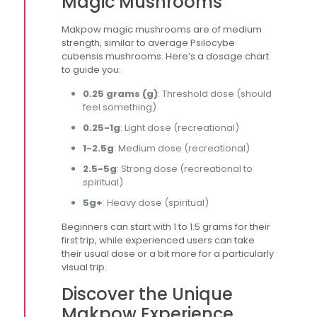
Magic Mushrooms
Makpow magic mushrooms are of medium
strength, similar to average Psilocybe
cubensis mushrooms. Here’s a dosage chart
to guide you:
0.25 grams (g)
: Threshold dose (should
feel something)
0.25-1g
: Light dose (recreational)
1-2.5g
: Medium dose (recreational)
2.5-5g
: Strong dose (recreational to
spiritual)
5g+
: Heavy dose (spiritual)
Beginners can start with 1 to 1.5 grams for their
first trip, while experienced users can take
their usual dose or a bit more for a particularly
visual trip.
Discover the Unique
Makpow Experience