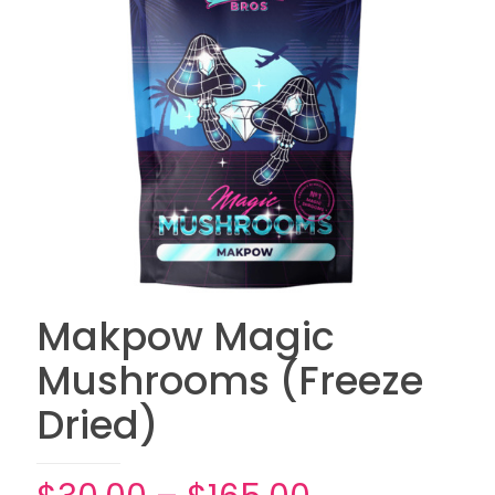
Makpow Magic
Mushrooms (Freeze
Dried)