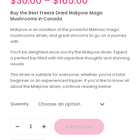
Price
$
30.00
–
$
165.00
range:
Buy the Best Freeze Dried Makpow Magic
$30.00
Mushrooms in Canada
through
Makpow is an isolation of the powerful Melmac magic
$165.00
mushrooms strain, and great shrooms to go on a journey
with.
You’ll be delighted once you try the Makpow strain. Expect
a perfect trip filled with introspective thoughts and stunning
visuals.
This strain is suitable for everyone, whether you’re a total
beginner or an experienced tripper. If you’d like to know all
about the Makpow strain, continue reading below.
Quantity
Makpow
Add to cart
Magic
Mushrooms
(Freeze