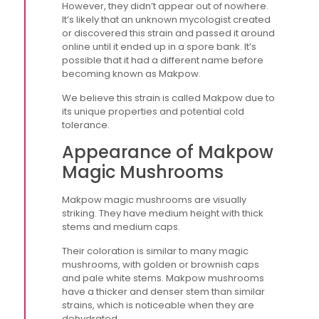
However, they didn’t appear out of nowhere.
It’s likely that an unknown mycologist created
or discovered this strain and passed it around
online until it ended up in a spore bank. It’s
possible that it had a different name before
becoming known as Makpow.
We believe this strain is called Makpow due to
its unique properties and potential cold
tolerance.
Appearance of Makpow
Magic Mushrooms
Makpow magic mushrooms are visually
striking. They have medium height with thick
stems and medium caps.
Their coloration is similar to many magic
mushrooms, with golden or brownish caps
and pale white stems. Makpow mushrooms
have a thicker and denser stem than similar
strains, which is noticeable when they are
dehydrated.