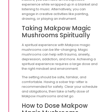
experience while wrapped up in a blanket and
listening to music. Alternatively, you can
engage in creative activities like painting,
drawing, or playing an instrument.
Taking Makpow Magic
Mushrooms Spiritually
A spiritual experience with Makpow magic
mushrooms can be life-changing. Magic
mushrooms can help with trauma, anxiety,
depression, addiction, and more. Achieving a
spiritual experience requires a large dose and
the right mindset and environment.
The setting should be safe, familiar, and
comfortable. Having a sober trip-sitter is
recommended for safety. Clear your schedule
and obligations, then take a hefty dose of
Makpow mushrooms and let go.
How to Dose Makpow