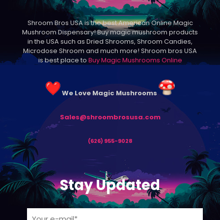
may
be
Shroom Bros USA is the best American Online Magic
chosen
Mushroom Dispensary! Buy magic mushroom products
on
in the USA such as Dried Shrooms, Shroom Candies,
the
Microdose Shroom and much more! Shroom bros USA
product
is best place to
Buy Magic Mushrooms Online
page
We Love Magic Mushrooms
Sales@shroombrosusa.com
(626) 955-9028
Stay Updated