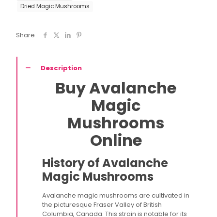
Dried Magic Mushrooms
Share
Description
Buy Avalanche
Magic
Mushrooms
Online
History of Avalanche
Magic Mushrooms
Avalanche magic mushrooms are cultivated in
the picturesque Fraser Valley of British
Columbia, Canada. This strain is notable for its