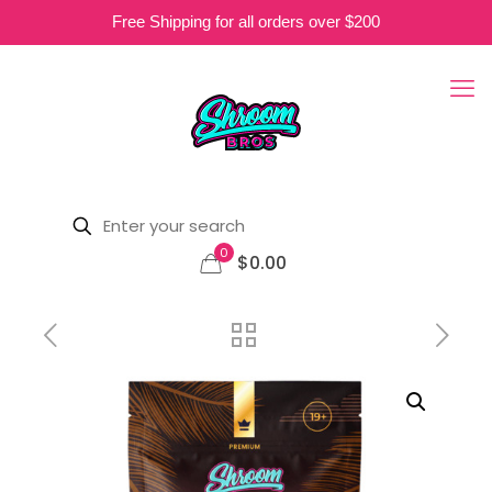
Free Shipping for all orders over $200
0
$0.00