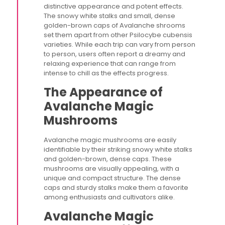
distinctive appearance and potent effects.
The snowy white stalks and small, dense
golden-brown caps of Avalanche shrooms
set them apart from other Psilocybe cubensis
varieties. While each trip can vary from person
to person, users often report a dreamy and
relaxing experience that can range from
intense to chill as the effects progress.
The Appearance of
Avalanche Magic
Mushrooms
Avalanche magic mushrooms are easily
identifiable by their striking snowy white stalks
and golden-brown, dense caps. These
mushrooms are visually appealing, with a
unique and compact structure. The dense
caps and sturdy stalks make them a favorite
among enthusiasts and cultivators alike.
Avalanche Magic