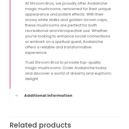
At Shroom Bros, we proudly offer Avalanche
magic mushrooms, renowned for their unique
appearance and potent effects. With their
snowy white stalks and golden-brown caps,
these mushrooms are perfect for both
recreational and introspective use. Whether
you’re looking to enhance social connections
or embark on a spiritual quest, Avalanche
offers a reliable and transformative
experience.
Trust Shroom Bros to provide top-quality
magic mushrooms. Order Avalanche today
and discover a world of dreamy and euphoric
delight.
Additional information
Related products