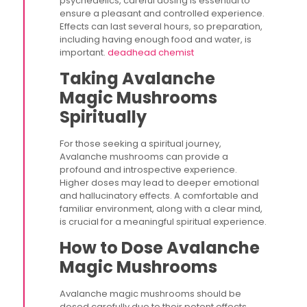
psychedelics, careful dosing is essential to
ensure a pleasant and controlled experience.
Effects can last several hours, so preparation,
including having enough food and water, is
important.
deadhead chemist
Taking Avalanche
Magic Mushrooms
Spiritually
For those seeking a spiritual journey,
Avalanche mushrooms can provide a
profound and introspective experience.
Higher doses may lead to deeper emotional
and hallucinatory effects. A comfortable and
familiar environment, along with a clear mind,
is crucial for a meaningful spiritual experience.
How to Dose Avalanche
Magic Mushrooms
Avalanche magic mushrooms should be
dosed carefully due to their potent effects.