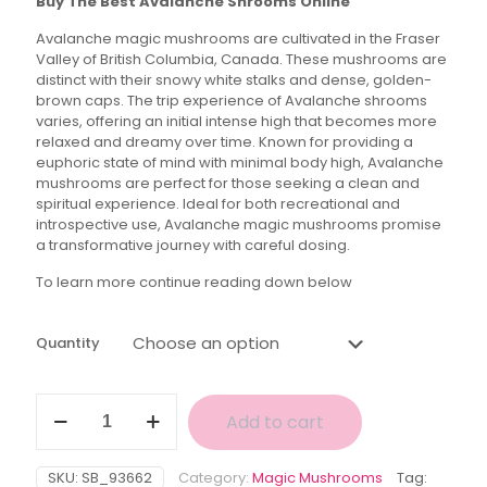
Buy The Best Avalanche Shrooms Online
$40.00
Avalanche magic mushrooms are cultivated in the Fraser
through
Valley of British Columbia, Canada. These mushrooms are
$160.00
distinct with their snowy white stalks and dense, golden-
brown caps. The trip experience of Avalanche shrooms
varies, offering an initial intense high that becomes more
relaxed and dreamy over time. Known for providing a
euphoric state of mind with minimal body high, Avalanche
mushrooms are perfect for those seeking a clean and
spiritual experience. Ideal for both recreational and
introspective use, Avalanche magic mushrooms promise
a transformative journey with careful dosing.
To learn more continue reading down below
Quantity
Avalanche
Add to cart
Magic
Mushroom
quantity
SKU:
SB_93662
Category:
Magic Mushrooms
Tag: