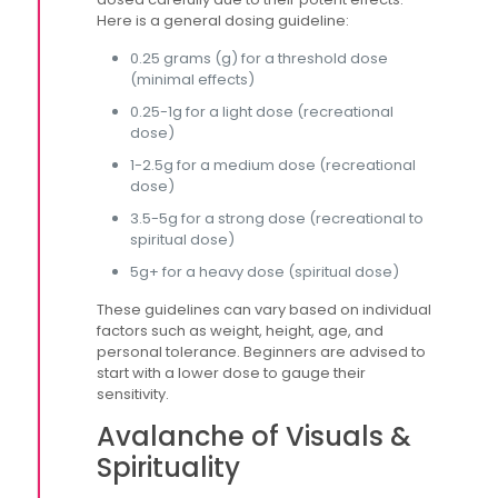
Here is a general dosing guideline:
0.25 grams (g) for a threshold dose
(minimal effects)
0.25-1g for a light dose (recreational
dose)
1-2.5g for a medium dose (recreational
dose)
3.5-5g for a strong dose (recreational to
spiritual dose)
5g+ for a heavy dose (spiritual dose)
These guidelines can vary based on individual
factors such as weight, height, age, and
personal tolerance. Beginners are advised to
start with a lower dose to gauge their
sensitivity.
Avalanche of Visuals &
Spirituality