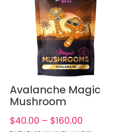
Avalanche Magic
Mushroom
Price
$
40.00
–
$
160.00
range: