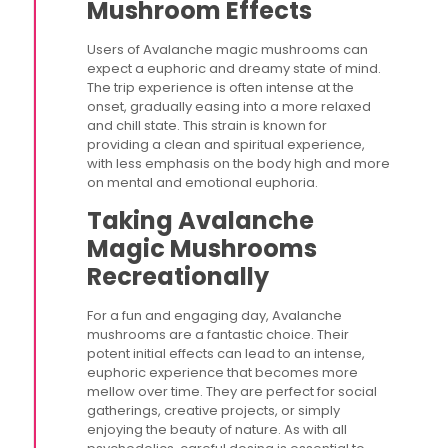
Mushroom Effects
Users of Avalanche magic mushrooms can
expect a euphoric and dreamy state of mind.
The trip experience is often intense at the
onset, gradually easing into a more relaxed
and chill state. This strain is known for
providing a clean and spiritual experience,
with less emphasis on the body high and more
on mental and emotional euphoria.
Taking Avalanche
Magic Mushrooms
Recreationally
For a fun and engaging day, Avalanche
mushrooms are a fantastic choice. Their
potent initial effects can lead to an intense,
euphoric experience that becomes more
mellow over time. They are perfect for social
gatherings, creative projects, or simply
enjoying the beauty of nature. As with all