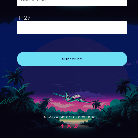
11+2?
© 2024 Shroom Bros USA