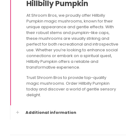
Hillbilly Pumpkin
At Shroom Bros, we proudly offer Hillbilly
Pumpkin magic mushrooms, known for their
unique appearance and gentle effects. With
their robust stems and pumpkin-like caps,
these mushrooms are visually striking and
perfect for both recreational and introspective
use. Whether you’re looking to enhance social
connections or embark on a spiritual quest,
Hillbilly Pumpkin offers a reliable and
transformative experience.
Trust Shroom Bros to provide top-quality
magic mushrooms. Order Hillbilly Pumpkin
today and discover a world of gentle sensory
delight.
Additional information