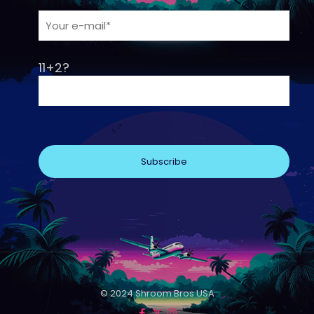
11+2?
© 2024 Shroom Bros USA