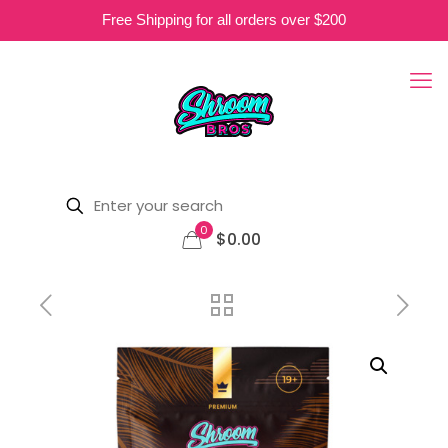
Free Shipping for all orders over $200
0
$0.00