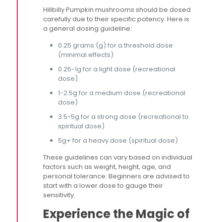
Hillbilly Pumpkin mushrooms should be dosed
carefully due to their specific potency. Here is
a general dosing guideline:
0.25 grams (g) for a threshold dose
(minimal effects)
0.25-1g for a light dose (recreational
dose)
1-2.5g for a medium dose (recreational
dose)
3.5-5g for a strong dose (recreational to
spiritual dose)
5g+ for a heavy dose (spiritual dose)
These guidelines can vary based on individual
factors such as weight, height, age, and
personal tolerance. Beginners are advised to
start with a lower dose to gauge their
sensitivity​.
Experience the Magic of