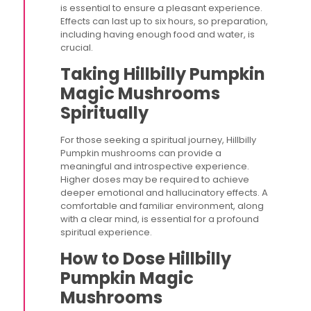
is essential to ensure a pleasant experience.
Effects can last up to six hours, so preparation,
including having enough food and water, is
crucial​.
Taking Hillbilly Pumpkin
Magic Mushrooms
Spiritually
For those seeking a spiritual journey, Hillbilly
Pumpkin mushrooms can provide a
meaningful and introspective experience.
Higher doses may be required to achieve
deeper emotional and hallucinatory effects. A
comfortable and familiar environment, along
with a clear mind, is essential for a profound
spiritual experience.
How to Dose Hillbilly
Pumpkin Magic
Mushrooms