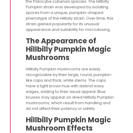
the Psilocybe cubensis species. The Hillbilly
Pumpkin strain was developed by isolating
spores from a unique, pumpkin-shaped
phenotype of the Hillbilly strain. Over time, this
strain gained popularity for its unusual
appearance and suitability for microdosing​.
The Appearance of
Hillbilly Pumpkin Magic
Mushrooms
Hillbilly Pumpkin mushrooms are easily
recognizable by their large, round, pumpkin-
like caps and thick, white stems. The caps
have a light brown hue with distinct wavy
edges, adding to their visual appeal. Blue
bruises may appear on dried Hillbilly Pumpkin
mushrooms, which result from handling and
do not affect their potency or safety​.
Hillbilly Pumpkin Magic
Mushroom Effects