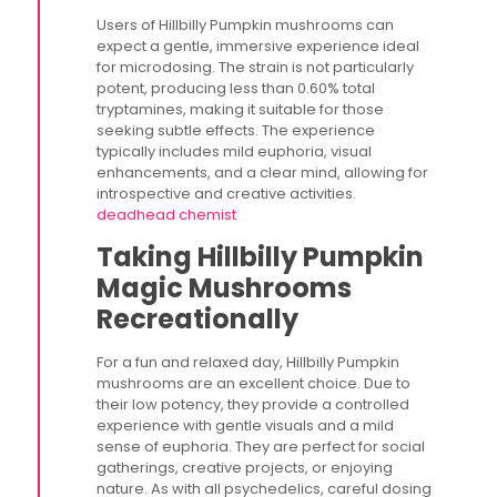
Users of Hillbilly Pumpkin mushrooms can
expect a gentle, immersive experience ideal
for microdosing. The strain is not particularly
potent, producing less than 0.60% total
tryptamines, making it suitable for those
seeking subtle effects. The experience
typically includes mild euphoria, visual
enhancements, and a clear mind, allowing for
introspective and creative activities​.
deadhead chemist
Taking Hillbilly Pumpkin
Magic Mushrooms
Recreationally
For a fun and relaxed day, Hillbilly Pumpkin
mushrooms are an excellent choice. Due to
their low potency, they provide a controlled
experience with gentle visuals and a mild
sense of euphoria. They are perfect for social
gatherings, creative projects, or enjoying
nature. As with all psychedelics, careful dosing