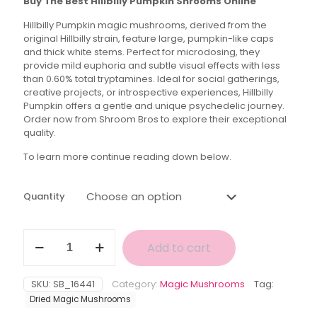
Buy The Best Hillbilly Pumpkin Shrooms Online
$35.00
Hillbilly Pumpkin magic mushrooms, derived from the
through
original Hillbilly strain, feature large, pumpkin-like caps
$150.00
and thick white stems. Perfect for microdosing, they
provide mild euphoria and subtle visual effects with less
than 0.60% total tryptamines. Ideal for social gatherings,
creative projects, or introspective experiences, Hillbilly
Pumpkin offers a gentle and unique psychedelic journey.
Order now from Shroom Bros to explore their exceptional
quality.
To learn more continue reading down below.
Quantity
Hillbilly
Add to cart
Pumpkin
Magic
Mushroom
SKU:
SB_16441
Category:
Magic Mushrooms
Tag:
quantity
Dried Magic Mushrooms