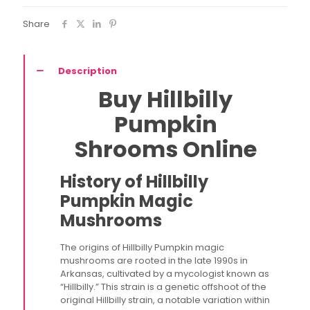
Share
Description
Buy Hillbilly
Pumpkin
Shrooms Online
History of Hillbilly
Pumpkin Magic
Mushrooms
The origins of Hillbilly Pumpkin magic
mushrooms are rooted in the late 1990s in
Arkansas, cultivated by a mycologist known as
“Hillbilly.” This strain is a genetic offshoot of the
original Hillbilly strain, a notable variation within