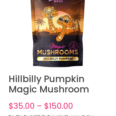
Hillbilly Pumpkin
Magic Mushroom
Price
$
35.00
–
$
150.00
range: