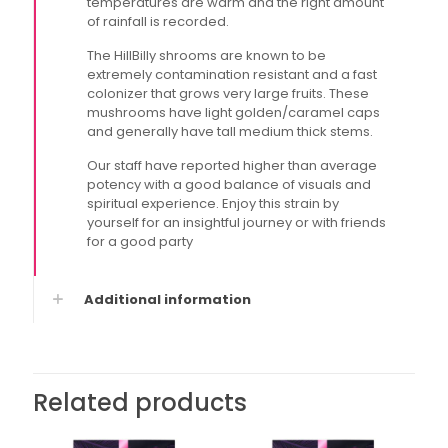
temperatures are warm and the right amount
of rainfall is recorded.
The HillBilly shrooms are known to be
extremely contamination resistant and a fast
colonizer that grows very large fruits. These
mushrooms have light golden/caramel caps
and generally have tall medium thick stems.
Our staff have reported higher than average
potency with a good balance of visuals and
spiritual experience. Enjoy this strain by
yourself for an insightful journey or with friends
for a good party
Additional information
Related products