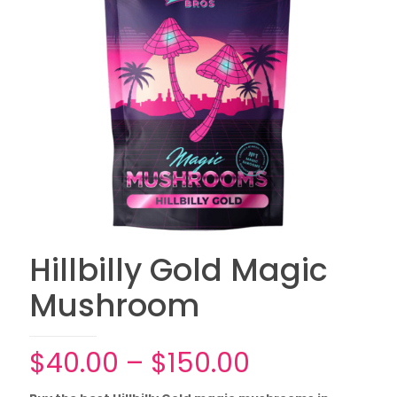
Hillbilly Gold Magic
Mushroom
Price
$
40.00
–
$
150.00
range: