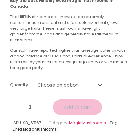
Buy the best Hillbilly Gold magic mushrooms in
$40.00
Canada
through
The HillBilly shrooms are known to be extremely
$150.00
contamination resistant and a fast colonizer that grows
very large fruits. These mushrooms have light
golden/caramel caps and generally have tall medium
thick stems.
Our staff have reported higher than average potency with
a good balance of visuals and spiritual experience. Enjoy
this strain by yourself for an insightful journey or with friends
for a good party
Quantity
Hillbilly
Add to cart
Gold
Magic
Mushroom
SKU:
SB_67167
Category:
Magic Mushrooms
Tag:
quantity
Dried Magic Mushrooms