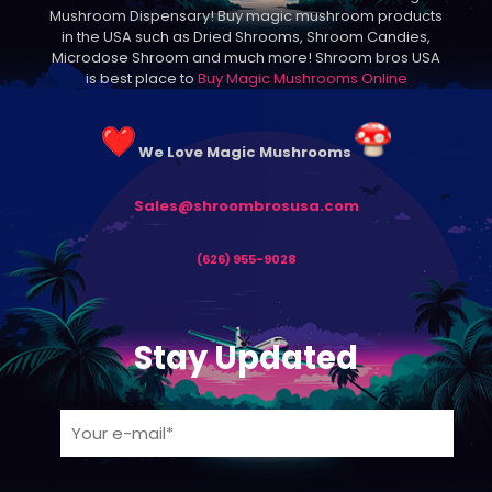
Mushroom Dispensary! Buy magic mushroom products
on
in the USA such as Dried Shrooms, Shroom Candies,
the
Microdose Shroom and much more! Shroom bros USA
product
is best place to
Buy Magic Mushrooms Online
page
We Love Magic Mushrooms
Sales@shroombrosusa.com
(626) 955-9028
Stay Updated