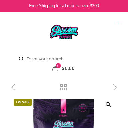
Free Shipping for all orders over $200
0
$0.00
ON SALE