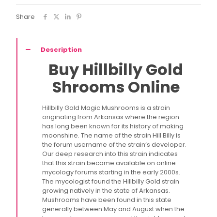
Share
Description
Buy Hillbilly Gold
Shrooms Online
Hillbilly Gold Magic Mushrooms is a strain
originating from Arkansas where the region
has long been known for its history of making
moonshine. The name of the strain Hill Billy is
the forum username of the strain’s developer.
Our deep research into this strain indicates
that this strain became available on online
mycology forums starting in the early 2000s.
The mycologist found the Hillbilly Gold strain
growing natively in the state of Arkansas.
Mushrooms have been found in this state
generally between May and August when the